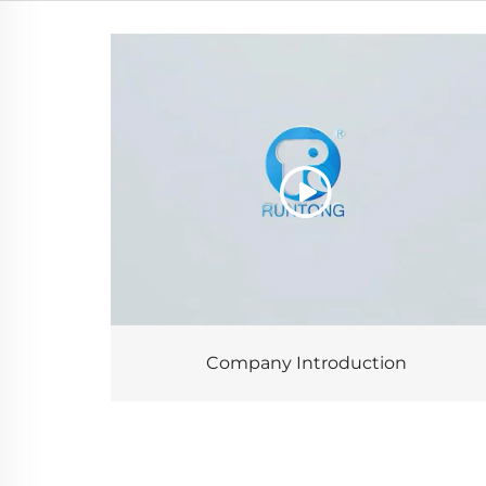
Company Introduction