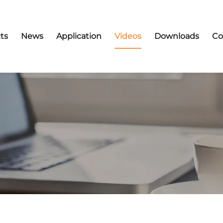
ts
News
Application
Videos
Downloads
Co