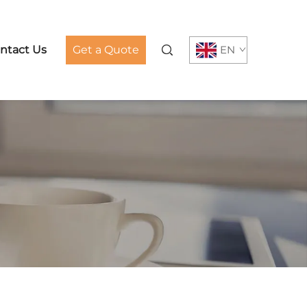
ntact Us
Get a Quote
EN