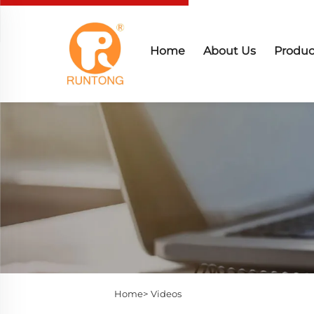
Home
About Us
Produc
Home>
Videos