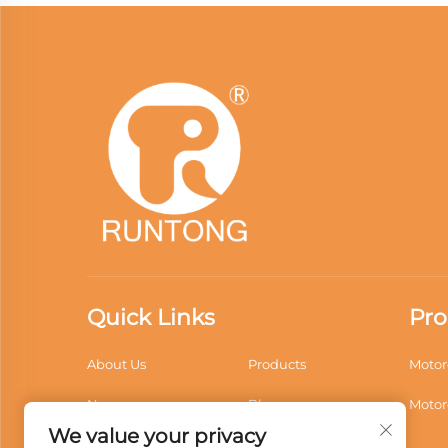
Quick Links
Pro
About Us
Products
Motor
News
Blogs
Motor
We value your privacy
Application
Videos