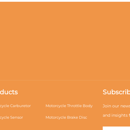
ducts
Subscrib
cycle Carburetor
Motorcycle Throttle Body
Join our news
and insights
cycle Sensor
Motorcycle Brake Disc