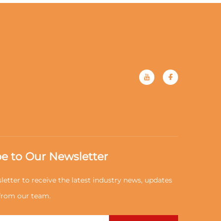
e to Our Newsletter
letter to receive the latest industry news, updates
 from our team.