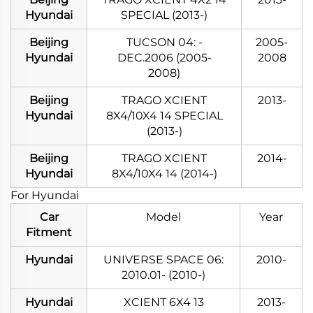
Hyundai
SPECIAL (2013-)
Beijing
TUCSON 04: -
2005-
Hyundai
DEC.2006 (2005-
2008
2008)
Beijing
TRAGO XCIENT
2013-
Hyundai
8X4/10X4 14 SPECIAL
(2013-)
Beijing
TRAGO XCIENT
2014-
Hyundai
8X4/10X4 14 (2014-)
For Hyundai
Car
Model
Year
Fitment
Hyundai
UNIVERSE SPACE 06:
2010-
2010.01- (2010-)
Hyundai
XCIENT 6X4 13
2013-