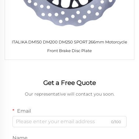
ITALIKA DM150 DM200 DM250 SPORT 266mm Motorcycle
Front Brake Disc Plate
Get a Free Quote
Our representative will contact you soon.
Email
0/100
Name