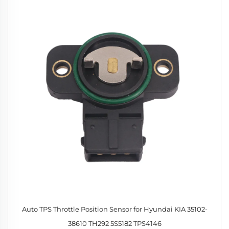
Auto TPS Throttle Position Sensor for Hyundai KIA 35102-
38610 TH292 5S5182 TPS4146