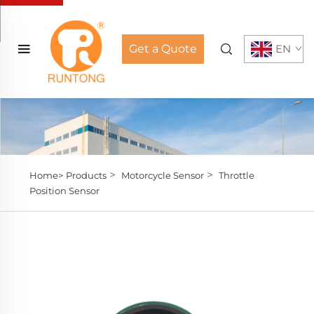
Get a Quote
EN
>
>
Home>
Products
Motorcycle Sensor
Throttle
Position Sensor