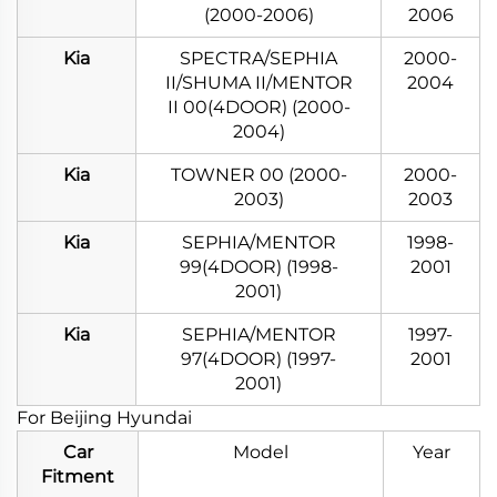
(2000-2006)
2006
Kia
SPECTRA/SEPHIA
2000-
II/SHUMA II/MENTOR
2004
II 00(4DOOR) (2000-
2004)
Kia
TOWNER 00 (2000-
2000-
2003)
2003
Kia
SEPHIA/MENTOR
1998-
99(4DOOR) (1998-
2001
2001)
Kia
SEPHIA/MENTOR
1997-
97(4DOOR) (1997-
2001
2001)
For Beijing Hyundai
Car
Model
Year
Fitment