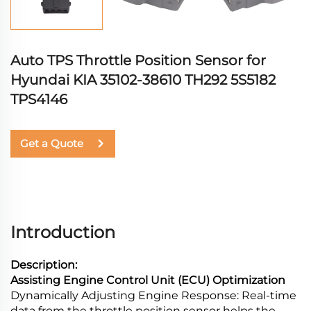
Auto TPS Throttle Position Sensor for
Hyundai KIA 35102-38610 TH292 5S5182
TPS4146
Get a Quote
Introduction
Description:
Assisting Engine Control Unit (ECU) Optimization
Dynamically Adjusting Engine Response: Real-time
data from the throttle position sensor helps the