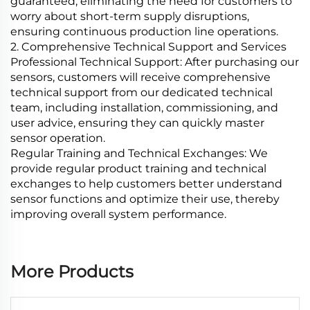
guaranteed, eliminating the need for customers to
worry about short-term supply disruptions,
ensuring continuous production line operations.
2. Comprehensive Technical Support and Services
Professional Technical Support: After purchasing our
sensors, customers will receive comprehensive
technical support from our dedicated technical
team, including installation, commissioning, and
user advice, ensuring they can quickly master
sensor operation.
Regular Training and Technical Exchanges: We
provide regular product training and technical
exchanges to help customers better understand
sensor functions and optimize their use, thereby
improving overall system performance.
More Products