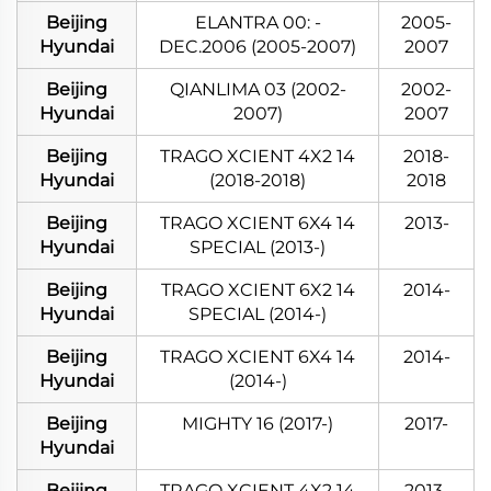
Beijing
ELANTRA 00: -
2005-
Hyundai
DEC.2006 (2005-2007)
2007
Beijing
QIANLIMA 03 (2002-
2002-
Hyundai
2007)
2007
Beijing
TRAGO XCIENT 4X2 14
2018-
Hyundai
(2018-2018)
2018
Beijing
TRAGO XCIENT 6X4 14
2013-
Hyundai
SPECIAL (2013-)
Beijing
TRAGO XCIENT 6X2 14
2014-
Hyundai
SPECIAL (2014-)
Beijing
TRAGO XCIENT 6X4 14
2014-
Hyundai
(2014-)
Beijing
MIGHTY 16 (2017-)
2017-
Hyundai
Beijing
TRAGO XCIENT 4X2 14
2013-