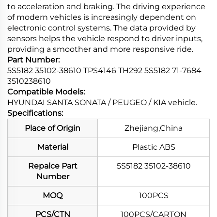
to acceleration and braking. The driving experience
of modern vehicles is increasingly dependent on
electronic control systems. The data provided by
sensors helps the vehicle respond to driver inputs,
providing a smoother and more responsive ride.
Part Number:
5S5182 35102-38610 TPS4146 TH292 5S5182 71-7684
3510238610
Compatible Models:
HYUNDAI SANTA SONATA / PEUGEO / KIA vehicle.
Specifications:
Place of Origin
Zhejiang,China
Material
Plastic ABS
Repalce Part
5S5182 35102-38610
Number
MOQ
100PCS
PCS/CTN
100PCS/CARTON