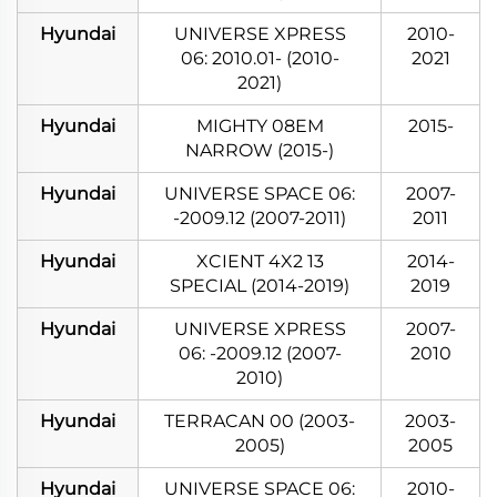
Hyundai
UNIVERSE XPRESS
2010-
06: 2010.01- (2010-
2021
2021)
Hyundai
MIGHTY 08EM
2015-
NARROW (2015-)
Hyundai
UNIVERSE SPACE 06:
2007-
-2009.12 (2007-2011)
2011
Hyundai
XCIENT 4X2 13
2014-
SPECIAL (2014-2019)
2019
Hyundai
UNIVERSE XPRESS
2007-
06: -2009.12 (2007-
2010
2010)
Hyundai
TERRACAN 00 (2003-
2003-
2005)
2005
Hyundai
UNIVERSE SPACE 06:
2010-