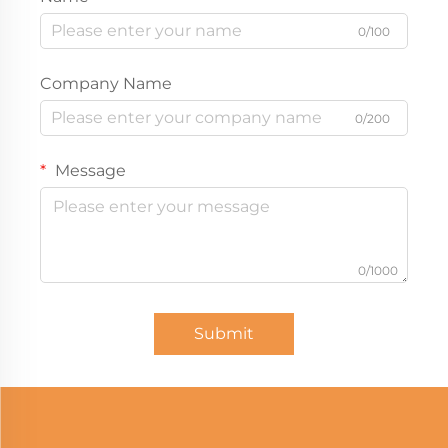
0/100
Company Name
0/200
Message
0/1000
Submit