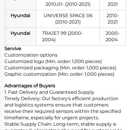
2010.01- (2010-2021)
2021
Hyundai
UNIVERSE SPACE 06
2010-
(2010-2021)
2021
Hyundai
TRAJET 99 (2000-
2000-
2004)
2004
Servive
Customization options
Customized logo (Min. order: 1,000 pieces)
Customized packaging (Min. order: 1,000 pieces)
Graphic customization (Min. order: 1,000 pieces)
Advantages of Buyers
1. Fast Delivery and Guaranteed Supply
Timely Delivery: Our factory's efficient production
and logistics systems ensure that customers
receive their required sensors within the specified
timeframe, especially for urgent projects.
Stable Supply Chain: Long-term, stable supply is