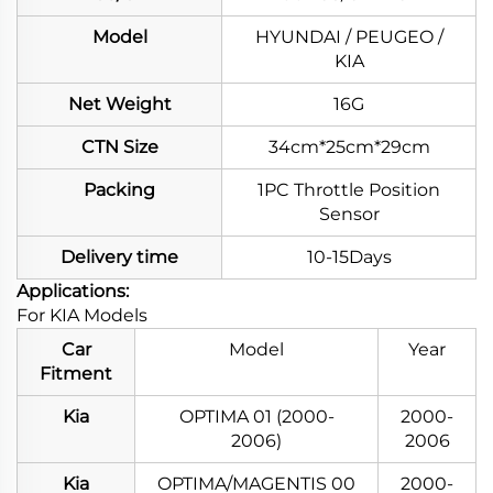
Model
HYUNDAI / PEUGEO /
KIA
Net Weight
16G
CTN Size
34cm*25cm*29cm
Packing
1PC Throttle Position
Sensor
Delivery time
10-15Days
Applications:
For KIA Models
Car
Model
Year
Fitment
Kia
OPTIMA 01 (2000-
2000-
2006)
2006
Kia
OPTIMA/MAGENTIS 00
2000-