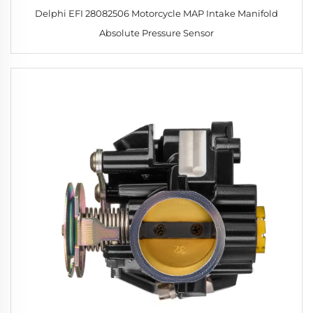
Delphi EFI 28082506 Motorcycle MAP Intake Manifold
Absolute Pressure Sensor