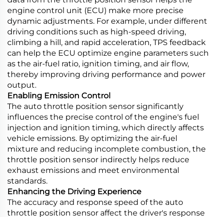
engine control unit (ECU) make more precise
dynamic adjustments. For example, under different
driving conditions such as high-speed driving,
climbing a hill, and rapid acceleration, TPS feedback
can help the ECU optimize engine parameters such
as the air-fuel ratio, ignition timing, and air flow,
thereby improving driving performance and power
output.
Enabling Emission Control
The auto throttle position sensor significantly
influences the precise control of the engine's fuel
injection and ignition timing, which directly affects
vehicle emissions. By optimizing the air-fuel
mixture and reducing incomplete combustion, the
throttle position sensor indirectly helps reduce
exhaust emissions and meet environmental
standards.
Enhancing the Driving Experience
The accuracy and response speed of the auto
throttle position sensor affect the driver's response