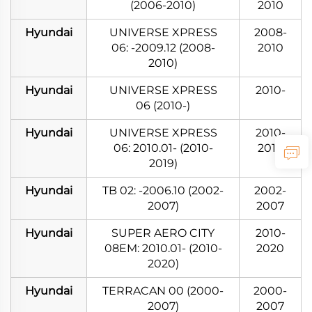
(2006-2010)
2010
Hyundai
UNIVERSE XPRESS
2008-
06: -2009.12 (2008-
2010
2010)
Hyundai
UNIVERSE XPRESS
2010-
06 (2010-)
Hyundai
UNIVERSE XPRESS
2010-
06: 2010.01- (2010-
2019
2019)
Hyundai
TB 02: -2006.10 (2002-
2002-
2007)
2007
Hyundai
SUPER AERO CITY
2010-
08EM: 2010.01- (2010-
2020
2020)
Hyundai
TERRACAN 00 (2000-
2000-
2007)
2007