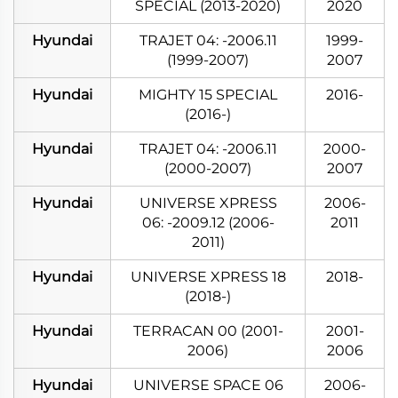
SPECIAL (2013-2020)
2020
Hyundai
TRAJET 04: -2006.11
1999-
(1999-2007)
2007
Hyundai
MIGHTY 15 SPECIAL
2016-
(2016-)
Hyundai
TRAJET 04: -2006.11
2000-
(2000-2007)
2007
Hyundai
UNIVERSE XPRESS
2006-
06: -2009.12 (2006-
2011
2011)
Hyundai
UNIVERSE XPRESS 18
2018-
(2018-)
Hyundai
TERRACAN 00 (2001-
2001-
2006)
2006
Hyundai
UNIVERSE SPACE 06
2006-