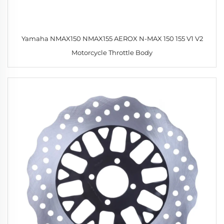
Yamaha NMAX150 NMAX155 AEROX N-MAX 150 155 V1 V2
Motorcycle Throttle Body