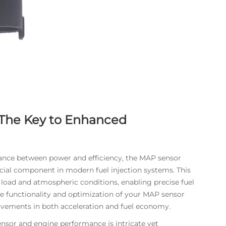
The Key to Enhanced
lance between power and efficiency, the MAP sensor
ucial component in modern fuel injection systems. This
load and atmospheric conditions, enabling precise fuel
e functionality and optimization of your MAP sensor
ovements in both acceleration and fuel economy.
nsor
and engine performance is intricate yet