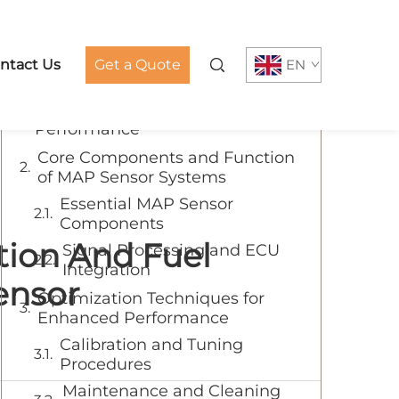
Table of Contents
ntact Us
Get a Quote
EN
Understanding MAP Sensors: The
Key to Enhanced Motorcycle
Performance
Core Components and Function
of MAP Sensor Systems
Essential MAP Sensor
Components
tion And Fuel
Signal Processing and ECU
Integration
ensor
Optimization Techniques for
Enhanced Performance
Calibration and Tuning
Procedures
Maintenance and Cleaning