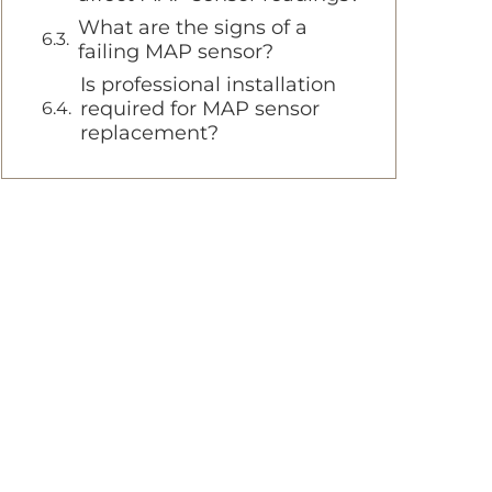
What are the signs of a
failing MAP sensor?
Is professional installation
required for MAP sensor
replacement?