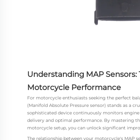
Understanding MAP Sensors: 
Motorcycle Performance
For motorcycle enthusiasts seeking the perfect ba
(Manifold Absolute Pressure sensor) stands as a cr
sophisticated device continuously monitors engine 
delivery and optimal performance. By mastering th
motorcycle setup, you can unlock significant impr
The relationship between your motorcycle's
MAP se