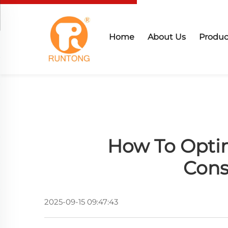
Home
About Us
Produc
How To Optim
Cons
2025-09-15 09:47:43