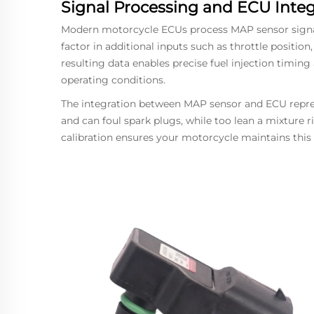
Signal Processing and ECU Integ
Modern motorcycle ECUs process MAP sensor signals
factor in additional inputs such as throttle positio
resulting data enables precise fuel injection timing
operating conditions.
The integration between MAP sensor and ECU represe
and can foul spark plugs, while too lean a mixture
calibration ensures your motorcycle maintains this 