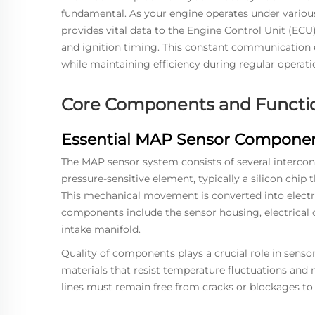
fundamental. As your engine operates under various 
provides vital data to the Engine Control Unit (ECU)
and ignition timing. This constant communication
while maintaining efficiency during regular operati
Core Components and Functi
Essential MAP Sensor Compone
The MAP sensor system consists of several interconn
pressure-sensitive element, typically a silicon chip 
This mechanical movement is converted into electric
components include the sensor housing, electrical 
intake manifold.
Quality of components plays a crucial role in sens
materials that resist temperature fluctuations and
lines must remain free from cracks or blockages to