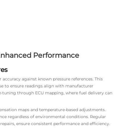
 Enhanced Performance
res
or accuracy against known pressure references. This
se to ensure readings align with manufacturer
e-tuning through ECU mapping, where fuel delivery can
pensation maps and temperature-based adjustments.
ce regardless of environmental conditions. Regular
r repairs, ensure consistent performance and efficiency.