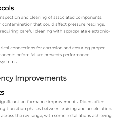
cols
inspection and cleaning of associated components.
r contamination that could affect pressure readings.
requiring careful cleaning with appropriate electronic-
rical connections for corrosion and ensuring proper
ponents before failure prevents performance
 systems.
iency Improvements
ts
significant performance improvements. Riders often
ing transition phases between cruising and acceleration.
across the rev range, with some installations achieving