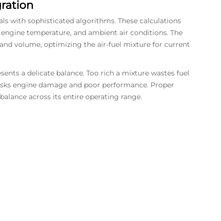
ration
 with sophisticated algorithms. These calculations
n, engine temperature, and ambient air conditions. The
 and volume, optimizing the air-fuel mixture for current
nts a delicate balance. Too rich a mixture wastes fuel
 risks engine damage and poor performance. Proper
balance across its entire operating range.