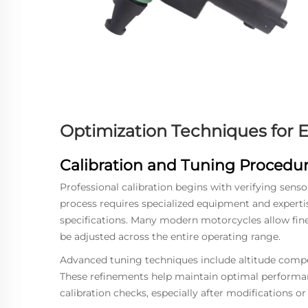
Optimization Techniques for
Calibration and Tuning Procedu
Professional calibration begins with verifying sens
process requires specialized equipment and experti
specifications. Many modern motorcycles allow fin
be adjusted across the entire operating range.
Advanced tuning techniques include altitude com
These refinements help maintain optimal performan
calibration checks, especially after modifications o