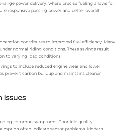
range power delivery, where precise fueling allows for
more responsive passing power and better overall
eration contributes to improved fuel efficiency. Many
under normal riding conditions. These savings result
on to varying load conditions.
avings to include reduced engine wear and lower
elps prevent carbon buildup and maintains cleaner
 Issues
tanding common symptoms. Poor idle quality,
onsumption often indicate sensor problems. Modern