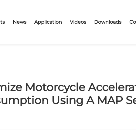
ts
News
Application
Videos
Downloads
Co
ize Motorcycle Accelera
umption Using A MAP S