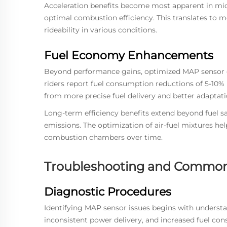
Acceleration benefits become most apparent in mid-
optimal combustion efficiency. This translates to 
rideability in various conditions.
Fuel Economy Enhancements
Beyond performance gains, optimized MAP sensor op
riders report fuel consumption reductions of 5-10% 
from more precise fuel delivery and better adaptati
Long-term efficiency benefits extend beyond fuel s
emissions. The optimization of air-fuel mixtures h
combustion chambers over time.
Troubleshooting and Common
Diagnostic Procedures
Identifying MAP sensor issues begins with unders
inconsistent power delivery, and increased fuel c