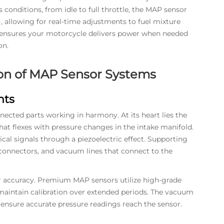
conditions, from idle to full throttle, the MAP sensor
, allowing for real-time adjustments to fuel mixture
 ensures your motorcycle delivers power when needed
on.
on of MAP Sensor Systems
nts
ected parts working in harmony. At its heart lies the
that flexes with pressure changes in the intake manifold.
al signals through a piezoelectric effect. Supporting
connectors, and vacuum lines that connect to the
or accuracy. Premium MAP sensors utilize high-grade
 maintain calibration over extended periods. The vacuum
 ensure accurate pressure readings reach the sensor.