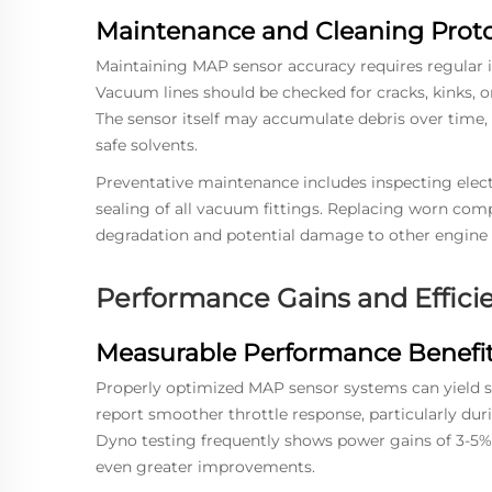
Maintenance and Cleaning Proto
Maintaining MAP sensor accuracy requires regular 
Vacuum lines should be checked for cracks, kinks, o
The sensor itself may accumulate debris over time, 
safe solvents.
Preventative maintenance includes inspecting elect
sealing of all vacuum fittings. Replacing worn com
degradation and potential damage to other engine
Performance Gains and Effic
Measurable Performance Benefi
Properly optimized MAP sensor systems can yield 
report smoother throttle response, particularly dur
Dyno testing frequently shows power gains of 3-5% 
even greater improvements.