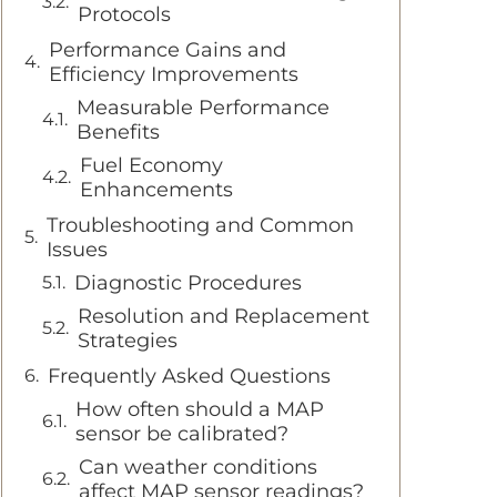
Protocols
Performance Gains and
Efficiency Improvements
Measurable Performance
Benefits
Fuel Economy
Enhancements
Troubleshooting and Common
Issues
Diagnostic Procedures
Resolution and Replacement
Strategies
Frequently Asked Questions
How often should a MAP
sensor be calibrated?
Can weather conditions
affect MAP sensor readings?