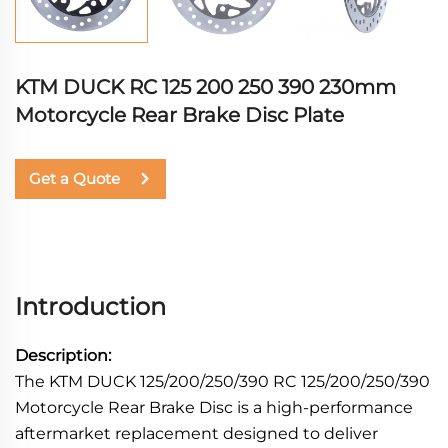
KTM DUCK RC 125 200 250 390 230mm
Motorcycle Rear Brake Disc Plate
Get a Quote
Introduction
Description:
The KTM DUCK 125/200/250/390 RC 125/200/250/390
Motorcycle Rear Brake Disc is a high-performance
aftermarket replacement designed to deliver