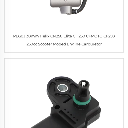
PD30J 30mm Helix CN250 Elite CH250 CFMOTO CF250
250cc Scooter Moped Engine Carburetor