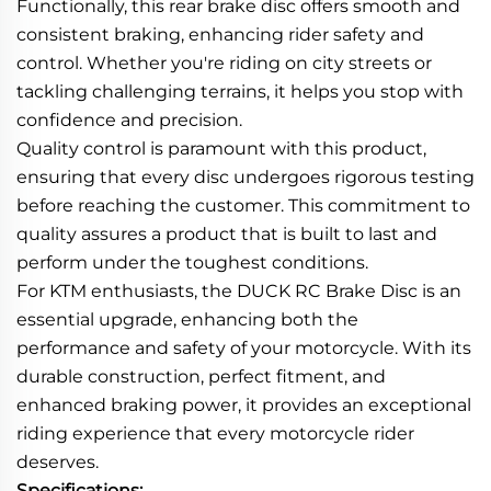
Functionally, this rear brake disc offers smooth and
consistent braking, enhancing rider safety and
control. Whether you're riding on city streets or
tackling challenging terrains, it helps you stop with
confidence and precision.
Quality control is paramount with this product,
ensuring that every disc undergoes rigorous testing
before reaching the customer. This commitment to
quality assures a product that is built to last and
perform under the toughest conditions.
For KTM enthusiasts, the DUCK RC Brake Disc is an
essential upgrade, enhancing both the
performance and safety of your motorcycle. With its
durable construction, perfect fitment, and
enhanced braking power, it provides an exceptional
riding experience that every motorcycle rider
deserves.
Specifications: