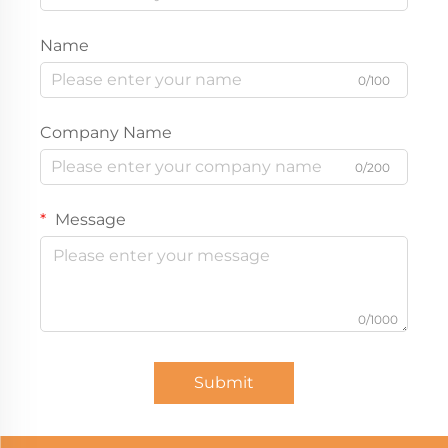
Name
0/100
Company Name
0/200
Message
0/1000
Submit