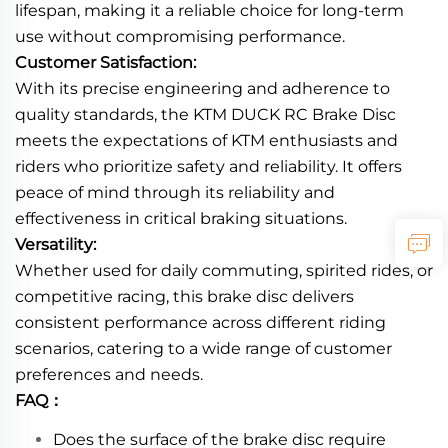
lifespan, making it a reliable choice for long-term
use without compromising performance.
Customer Satisfaction:
With its precise engineering and adherence to
quality standards, the KTM DUCK RC Brake Disc
meets the expectations of KTM enthusiasts and
riders who prioritize safety and reliability. It offers
peace of mind through its reliability and
effectiveness in critical braking situations.
Versatility:
Whether used for daily commuting, spirited rides, or
competitive racing, this brake disc delivers
consistent performance across different riding
scenarios, catering to a wide range of customer
preferences and needs.
FAQ：
Does the surface of the brake disc require