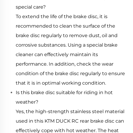
special care?
To extend the life of the brake disc, it is
recommended to clean the surface of the
brake disc regularly to remove dust, oil and
corrosive substances. Using a special brake
cleaner can effectively maintain its
performance. In addition, check the wear
condition of the brake disc regularly to ensure
that it is in optimal working condition.
Is this brake disc suitable for riding in hot
weather?
Yes, the high-strength stainless steel material
used in this KTM DUCK RC rear brake disc can
effectively cope with hot weather. The heat