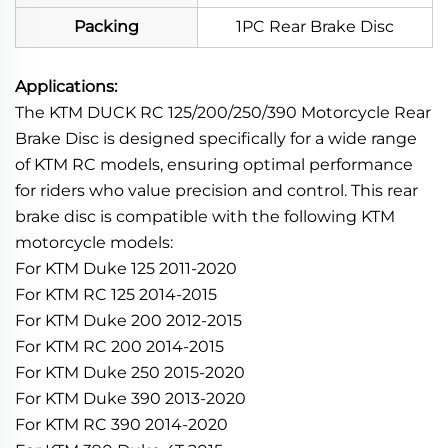
Packing
1PC Rear Brake Disc
Applications:
The KTM DUCK RC 125/200/250/390 Motorcycle Rear
Brake Disc is designed specifically for a wide range
of KTM RC models, ensuring optimal performance
for riders who value precision and control. This rear
brake disc is compatible with the following KTM
motorcycle models:
For KTM Duke 125 2011-2020
For KTM RC 125 2014-2015
For KTM Duke 200 2012-2015
For KTM RC 200 2014-2015
For KTM Duke 250 2015-2020
For KTM Duke 390 2013-2020
For KTM RC 390 2014-2020