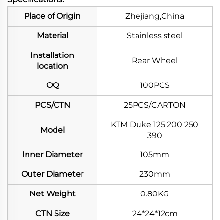
Place of Origin
Zhejiang,China
Material
Stainless steel
Installation
Rear Wheel
location
OQ
100PCS
PCS/CTN
25PCS/CARTON
KTM Duke 125 200 250
Model
390
Inner Diameter
105mm
Outer Diameter
230mm
Net Weight
0.80KG
CTN Size
24*24*12cm