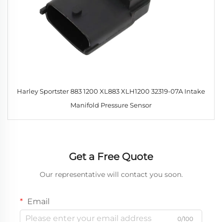
Harley Sportster 883 1200 XL883 XLH1200 32319-07A Intake
Manifold Pressure Sensor
Get a Free Quote
Our representative will contact you soon.
Email
0/100