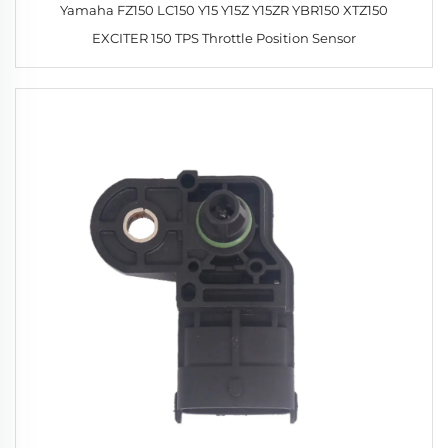
Yamaha FZ150 LC150 Y15 Y15Z Y15ZR YBR150 XTZ150
EXCITER 150 TPS Throttle Position Sensor