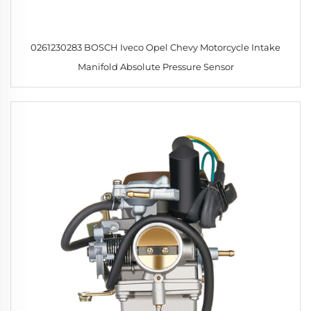
0261230283 BOSCH Iveco Opel Chevy Motorcycle Intake
Manifold Absolute Pressure Sensor