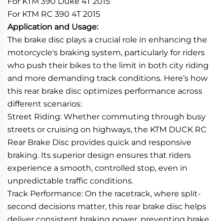
For KTM 390 Duke 4T 2015
For KTM RC 390 4T 2015
Application and Usage:
The brake disc plays a crucial role in enhancing the
motorcycle's braking system, particularly for riders
who push their bikes to the limit in both city riding
and more demanding track conditions. Here’s how
this rear brake disc optimizes performance across
different scenarios:
Street Riding: Whether commuting through busy
streets or cruising on highways, the KTM DUCK RC
Rear Brake Disc provides quick and responsive
braking. Its superior design ensures that riders
experience a smooth, controlled stop, even in
unpredictable traffic conditions.
Track Performance: On the racetrack, where split-
second decisions matter, this rear brake disc helps
deliver consistent braking power, preventing brake