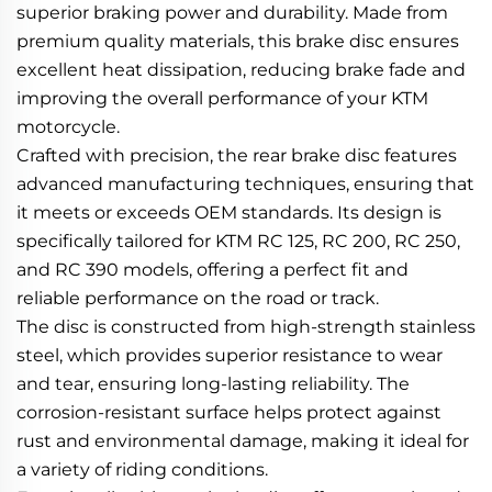
superior braking power and durability. Made from
premium quality materials, this brake disc ensures
excellent heat dissipation, reducing brake fade and
improving the overall performance of your KTM
motorcycle.
Crafted with precision, the rear brake disc features
advanced manufacturing techniques, ensuring that
it meets or exceeds OEM standards. Its design is
specifically tailored for KTM RC 125, RC 200, RC 250,
and RC 390 models, offering a perfect fit and
reliable performance on the road or track.
The disc is constructed from high-strength stainless
steel, which provides superior resistance to wear
and tear, ensuring long-lasting reliability. The
corrosion-resistant surface helps protect against
rust and environmental damage, making it ideal for
a variety of riding conditions.