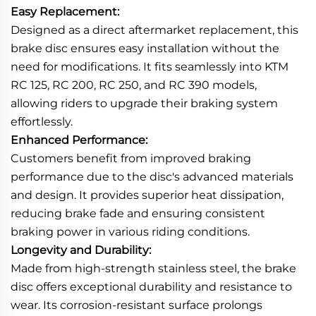
Easy Replacement:
Designed as a direct aftermarket replacement, this
brake disc ensures easy installation without the
need for modifications. It fits seamlessly into KTM
RC 125, RC 200, RC 250, and RC 390 models,
allowing riders to upgrade their braking system
effortlessly.
Enhanced Performance:
Customers benefit from improved braking
performance due to the disc's advanced materials
and design. It provides superior heat dissipation,
reducing brake fade and ensuring consistent
braking power in various riding conditions.
Longevity and Durability:
Made from high-strength stainless steel, the brake
disc offers exceptional durability and resistance to
wear. Its corrosion-resistant surface prolongs