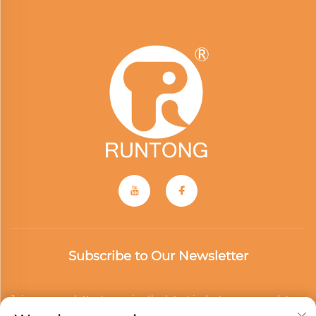
Subscribe to Our Newsletter
Join our newsletter to receive the latest industry news, updates