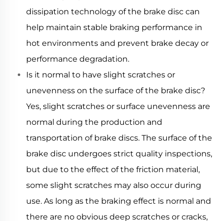
dissipation technology of the brake disc can
help maintain stable braking performance in
hot environments and prevent brake decay or
performance degradation.
Is it normal to have slight scratches or
unevenness on the surface of the brake disc?
Yes, slight scratches or surface unevenness are
normal during the production and
transportation of brake discs. The surface of the
brake disc undergoes strict quality inspections,
but due to the effect of the friction material,
some slight scratches may also occur during
use. As long as the braking effect is normal and
there are no obvious deep scratches or cracks,