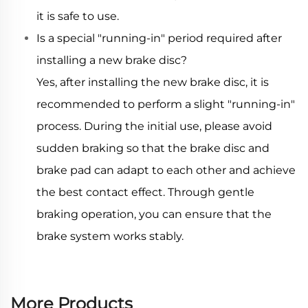
it is safe to use.
Is a special "running-in" period required after
installing a new brake disc?
Yes, after installing the new brake disc, it is
recommended to perform a slight "running-in"
process. During the initial use, please avoid
sudden braking so that the brake disc and
brake pad can adapt to each other and achieve
the best contact effect. Through gentle
braking operation, you can ensure that the
brake system works stably.
More Products