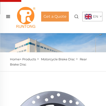
Get a Quote
EN
>
>
Home>
Products
Motorcycle Brake Disc
Rear
Brake Disc