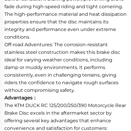
fade during high-speed riding and tight cornering.
The high-performance material and heat dissipation
properties ensure that the disc maintains its
integrity and performance even under extreme
conditions.
Off-road Adventures: The corrosion-resistant
stainless steel construction makes this brake disc
ideal for varying weather conditions, including
damp or muddy environments. It performs
consistently, even in challenging terrains, giving
riders the confidence to navigate rough surfaces
without compromising safety.
Advantages：
The KTM DUCK RC 125/200/250/390 Motorcycle Rear
Brake Disc excels in the aftermarket sector by
offering several key advantages that enhance
convenience and satisfaction for customers: