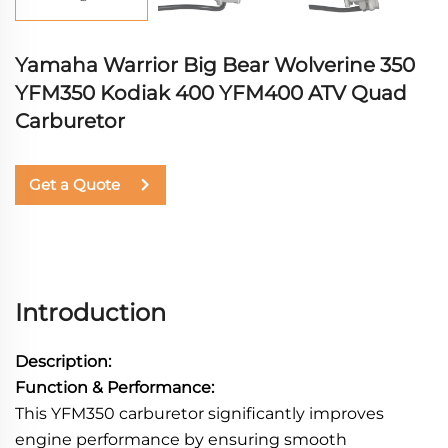
Yamaha Warrior Big Bear Wolverine 350
YFM350 Kodiak 400 YFM400 ATV Quad
Carburetor
Get a Quote
Introduction
Description:
Function & Performance:
This YFM350 carburetor significantly improves
engine performance by ensuring smooth