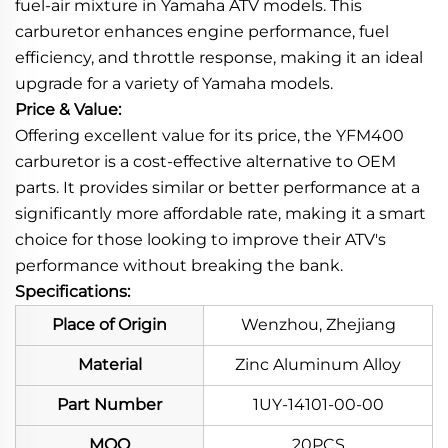
fuel-air mixture in Yamaha ATV models. This
carburetor enhances engine performance, fuel
efficiency, and throttle response, making it an ideal
upgrade for a variety of Yamaha models.
Price & Value:
Offering excellent value for its price, the YFM400
carburetor is a cost-effective alternative to OEM
parts. It provides similar or better performance at a
significantly more affordable rate, making it a smart
choice for those looking to improve their ATV's
performance without breaking the bank.
Specifications:
Place of Origin
Wenzhou, Zhejiang
Material
Zinc Aluminum Alloy
Part Number
1UY-14101-00-00
MOQ
20PCS