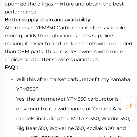
optimize the oil-gas mixture and obtain the best
performance.
Better supply chain and availability
Aftermarket YFM350 Carburetor is often available
more quickly through various parts suppliers,
making it easier to find replacements when needed
than OEM parts. This provides owners with more
choices and better service guarantees.
FAQ：
Will this aftermarket carburetor fit my Yamaha
YFM350?
Yes, the aftermarket YFM350 carburetor is
designed to fit a wide range of Yamaha ATV
models, including the Moto-4 350, Warrior 350,
Big Bear 350, Wolverine 350, Kodiak 400, and