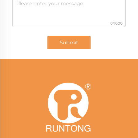
0/1000
Submit