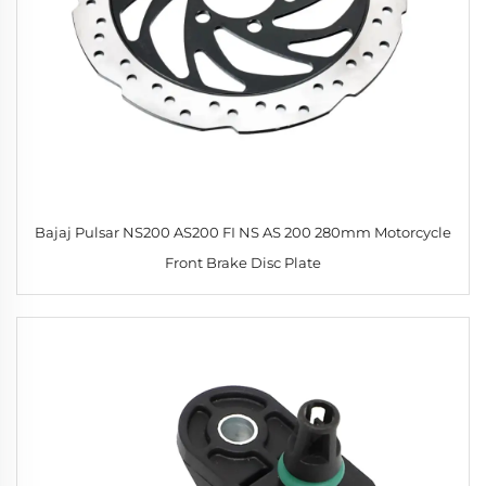
Bajaj Pulsar NS200 AS200 FI NS AS 200 280mm Motorcycle
Front Brake Disc Plate