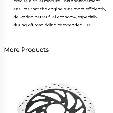
precise air-fuel mixture. This enhancement
ensures that the engine runs more efficiently,
delivering better fuel economy, especially
during off-road riding or extended use.
More Products