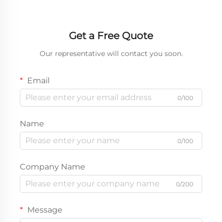
Get a Free Quote
Our representative will contact you soon.
Email
0/100
Name
0/100
Company Name
0/200
Message