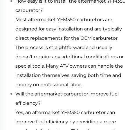
How easy is it to install the aftermarket YFM350
carburetor?
Most aftermarket YFM350 carburetors are
designed for easy installation and are typically
direct replacements for the OEM carburetor.
The process is straightforward and usually
doesn’t require any additional modifications or
special tools. Many ATV owners can handle the
installation themselves, saving both time and
money on professional labor.
Will the aftermarket carburetor improve fuel
efficiency?
Yes, an aftermarket YFM350 carburetor can
improve fuel efficiency by providing a more