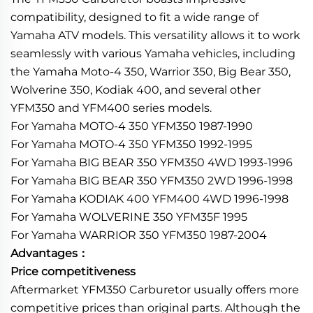
compatibility, designed to fit a wide range of
Yamaha ATV models. This versatility allows it to work
seamlessly with various Yamaha vehicles, including
the Yamaha Moto-4 350, Warrior 350, Big Bear 350,
Wolverine 350, Kodiak 400, and several other
YFM350 and YFM400 series models.
For Yamaha MOTO-4 350 YFM350 1987-1990
For Yamaha MOTO-4 350 YFM350 1992-1995
For Yamaha BIG BEAR 350 YFM350 4WD 1993-1996
For Yamaha BIG BEAR 350 YFM350 2WD 1996-1998
For Yamaha KODIAK 400 YFM400 4WD 1996-1998
For Yamaha WOLVERINE 350 YFM35F 1995
For Yamaha WARRIOR 350 YFM350 1987-2004
Advantages：
Price competitiveness
Aftermarket YFM350 Carburetor usually offers more
competitive prices than original parts. Although the