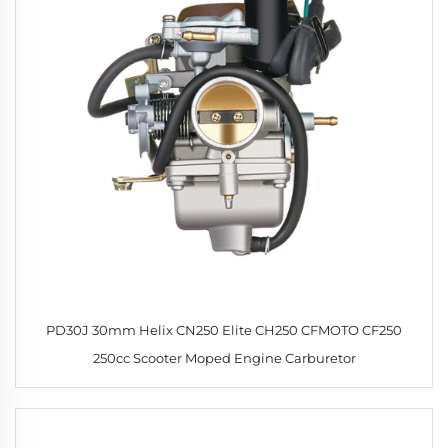
PD30J 30mm Helix CN250 Elite CH250 CFMOTO CF250
250cc Scooter Moped Engine Carburetor