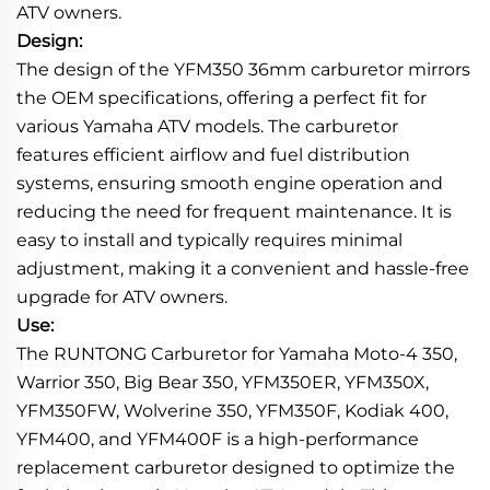
ATV owners.
Design:
The design of the YFM350 36mm carburetor mirrors
the OEM specifications, offering a perfect fit for
various Yamaha ATV models. The carburetor
features efficient airflow and fuel distribution
systems, ensuring smooth engine operation and
reducing the need for frequent maintenance. It is
easy to install and typically requires minimal
adjustment, making it a convenient and hassle-free
upgrade for ATV owners.
Use:
The RUNTONG Carburetor for Yamaha Moto-4 350,
Warrior 350, Big Bear 350, YFM350ER, YFM350X,
YFM350FW, Wolverine 350, YFM350F, Kodiak 400,
YFM400, and YFM400F is a high-performance
replacement carburetor designed to optimize the