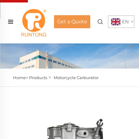
Get a Quote
EN
>
Home>
Products
Motorcycle Carburetor