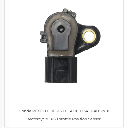
Honda PCX150 CLICK160 LEAD110 16410-K0J-N01
Motorcycle TPS Throttle Position Sensor