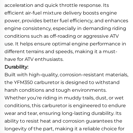
acceleration and quick throttle response. Its
efficient air-fuel mixture delivery boosts engine
power, provides better fuel efficiency, and enhances
engine consistency, especially in demanding riding
conditions such as off-roading or aggressive ATV
use. It helps ensure optimal engine performance in
different terrains and speeds, making it a must-
have for ATV enthusiasts.
Durability:
Built with high-quality, corrosion-resistant materials,
the YFM350 carburetor is designed to withstand
harsh conditions and tough environments.
Whether you’re riding in muddy trails, dust, or wet
conditions, this carburetor is engineered to endure
wear and tear, ensuring long-lasting durability. Its
ability to resist heat and corrosion guarantees the
longevity of the part, making it a reliable choice for