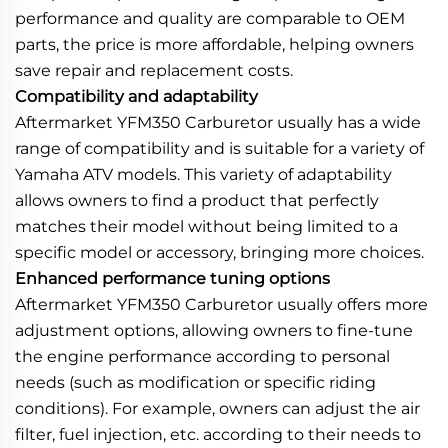
performance and quality are comparable to OEM
parts, the price is more affordable, helping owners
save repair and replacement costs.
Compatibility and adaptability
Aftermarket YFM350 Carburetor usually has a wide
range of compatibility and is suitable for a variety of
Yamaha ATV models. This variety of adaptability
allows owners to find a product that perfectly
matches their model without being limited to a
specific model or accessory, bringing more choices.
Enhanced performance tuning options
Aftermarket YFM350 Carburetor usually offers more
adjustment options, allowing owners to fine-tune
the engine performance according to personal
needs (such as modification or specific riding
conditions). For example, owners can adjust the air
filter, fuel injection, etc. according to their needs to