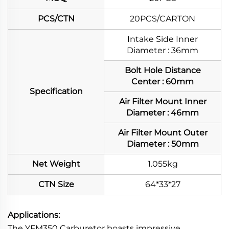
PCS/CTN
20PCS/CARTON
Intake Side Inner
Diameter : 36mm
Bolt Hole Distance
Center : 60mm
Specification
Air Filter Mount Inner
Diameter : 46mm
Air Filter Mount Outer
Diameter : 50mm
Net Weight
1.055kg
CTN Size
64*33*27
Applications:
The YFM350 Carburetor boasts impressive