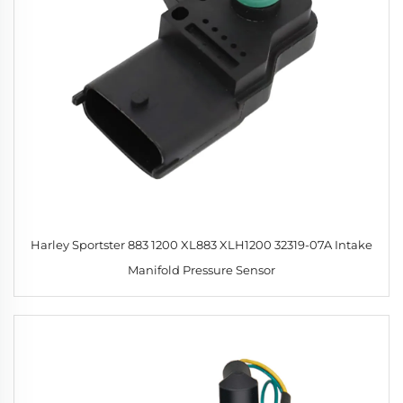
Harley Sportster 883 1200 XL883 XLH1200 32319-07A Intake
Manifold Pressure Sensor