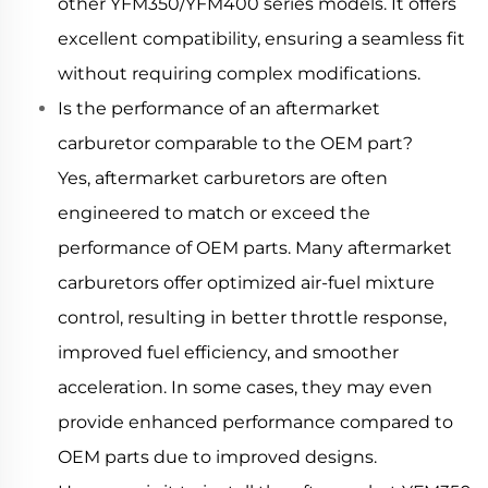
other YFM350/YFM400 series models. It offers
excellent compatibility, ensuring a seamless fit
without requiring complex modifications.
Is the performance of an aftermarket
carburetor comparable to the OEM part?
Yes, aftermarket carburetors are often
engineered to match or exceed the
performance of OEM parts. Many aftermarket
carburetors offer optimized air-fuel mixture
control, resulting in better throttle response,
improved fuel efficiency, and smoother
acceleration. In some cases, they may even
provide enhanced performance compared to
OEM parts due to improved designs.