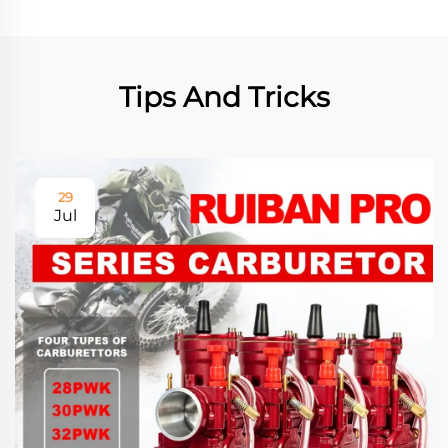
Tips And Tricks
29
Jul