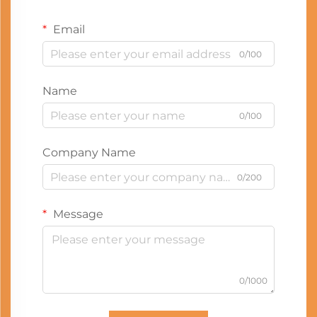
Email
0/100
Name
0/100
Company Name
0/200
Message
0/1000