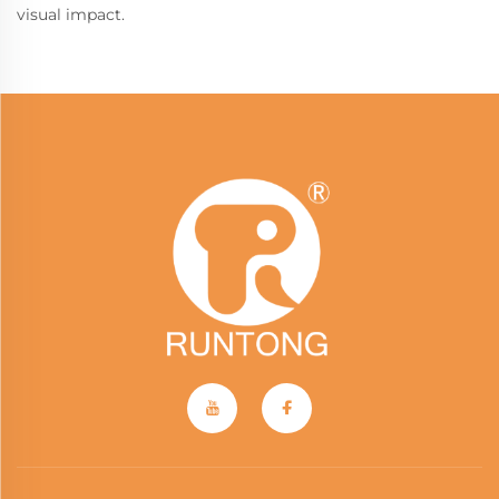
visual impact.