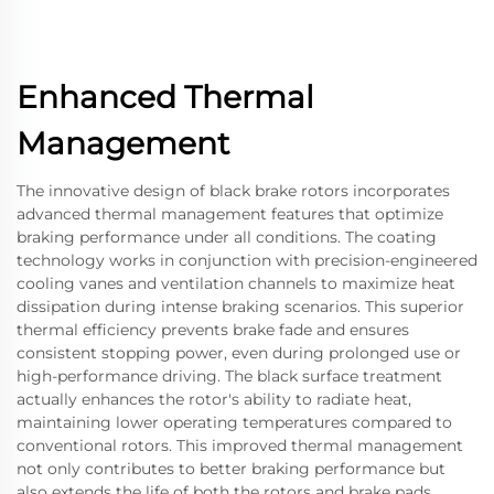
Enhanced Thermal
Management
The innovative design of black brake rotors incorporates
advanced thermal management features that optimize
braking performance under all conditions. The coating
technology works in conjunction with precision-engineered
cooling vanes and ventilation channels to maximize heat
dissipation during intense braking scenarios. This superior
thermal efficiency prevents brake fade and ensures
consistent stopping power, even during prolonged use or
high-performance driving. The black surface treatment
actually enhances the rotor's ability to radiate heat,
maintaining lower operating temperatures compared to
conventional rotors. This improved thermal management
not only contributes to better braking performance but
also extends the life of both the rotors and brake pads.