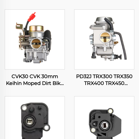
CVK30 CVK 30mm
PD32J TRX300 TRX350
Keihin Moped Dirt Bike
TRX400 TRX450
Motorcycle ATV Quad
Fourtrax Rancher
Scooter Engine
Foreman 300 350 400
Carburetor
450 Carburetor