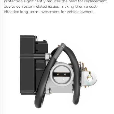
protection significantly reduces the need for replacement
due to corrosion-related issues, making them a cost-
effective long-term investment for vehicle owners.