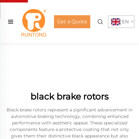
Get a Quote
EN
black brake rotors
Black brake rotors represent a significant advancement in
automotive braking technology, combining enhanced
performance with aesthetic appeal. These specialized
components feature a protective coating that not only
gives them their distinctive black appearance but also