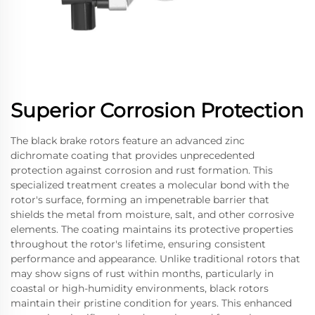
Superior Corrosion Protection
The black brake rotors feature an advanced zinc
dichromate coating that provides unprecedented
protection against corrosion and rust formation. This
specialized treatment creates a molecular bond with the
rotor's surface, forming an impenetrable barrier that
shields the metal from moisture, salt, and other corrosive
elements. The coating maintains its protective properties
throughout the rotor's lifetime, ensuring consistent
performance and appearance. Unlike traditional rotors that
may show signs of rust within months, particularly in
coastal or high-humidity environments, black rotors
maintain their pristine condition for years. This enhanced