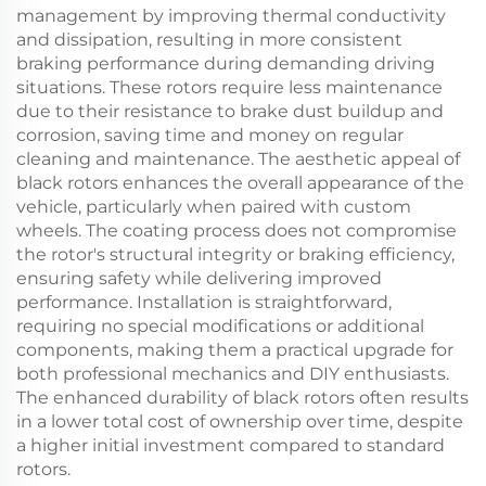
management by improving thermal conductivity
and dissipation, resulting in more consistent
braking performance during demanding driving
situations. These rotors require less maintenance
due to their resistance to brake dust buildup and
corrosion, saving time and money on regular
cleaning and maintenance. The aesthetic appeal of
black rotors enhances the overall appearance of the
vehicle, particularly when paired with custom
wheels. The coating process does not compromise
the rotor's structural integrity or braking efficiency,
ensuring safety while delivering improved
performance. Installation is straightforward,
requiring no special modifications or additional
components, making them a practical upgrade for
both professional mechanics and DIY enthusiasts.
The enhanced durability of black rotors often results
in a lower total cost of ownership over time, despite
a higher initial investment compared to standard
rotors.