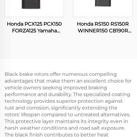
Honda PCX125 PCX150
Honda RS150 RS150R
FORZA125 Yamaha
WINNER150 CB190R
SRL115 16060-K35-V01
16060-KVS-J01
Motorcycle Throttle
Motorcycle Throttle
Position Sensor
Position Sensor
Black brake rotors offer numerous compelling
advantages that make them an excellent choice for
vehicle owners seeking improved braking
performance and durability. The specialized coating
technology provides superior protection against
rust and corrosion, significantly extending the
rotors' lifespan compared to untreated alternatives.
This protective layer maintains its integrity even in
harsh weather conditions and road salt exposure.
The black finish contributes to better heat