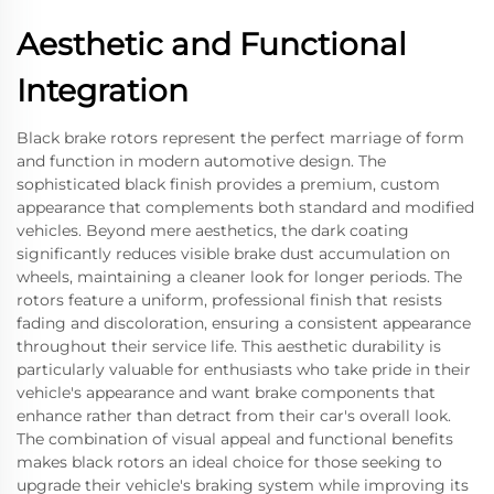
Aesthetic and Functional
Integration
Black brake rotors represent the perfect marriage of form
and function in modern automotive design. The
sophisticated black finish provides a premium, custom
appearance that complements both standard and modified
vehicles. Beyond mere aesthetics, the dark coating
significantly reduces visible brake dust accumulation on
wheels, maintaining a cleaner look for longer periods. The
rotors feature a uniform, professional finish that resists
fading and discoloration, ensuring a consistent appearance
throughout their service life. This aesthetic durability is
particularly valuable for enthusiasts who take pride in their
vehicle's appearance and want brake components that
enhance rather than detract from their car's overall look.
The combination of visual appeal and functional benefits
makes black rotors an ideal choice for those seeking to
upgrade their vehicle's braking system while improving its