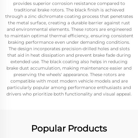
provides superior corrosion resistance compared to
traditional brake rotors. The black finish is achieved
through a zinc dichromate coating process that penetrates
the metal surface, creating a durable barrier against rust
and environmental elements. These rotors are engineered
to maintain optimal thermal efficiency, ensuring consistent
braking performance even under demanding conditions.
The design incorporates precision-drilled holes and slots
that aid in heat dissipation and prevent brake fade during
extended use. The black coating also helps in reducing
brake dust accumulation, making maintenance easier and
preserving the wheels' appearance. These rotors are
compatible with most modern vehicle models and are
particularly popular among performance enthusiasts and
drivers who prioritize both functionality and visual appeal.
Popular Products