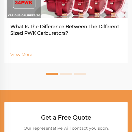
What Is The Difference Between The Different
Sized PWK Carburetors?
View More
Get a Free Quote
Our representative will contact you soon.