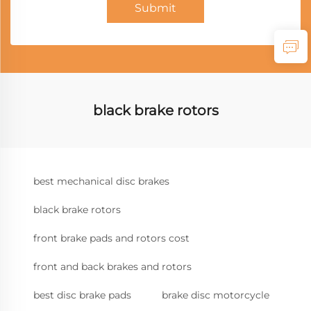
Submit
black brake rotors
best mechanical disc brakes
black brake rotors
front brake pads and rotors cost
front and back brakes and rotors
best disc brake pads
brake disc motorcycle