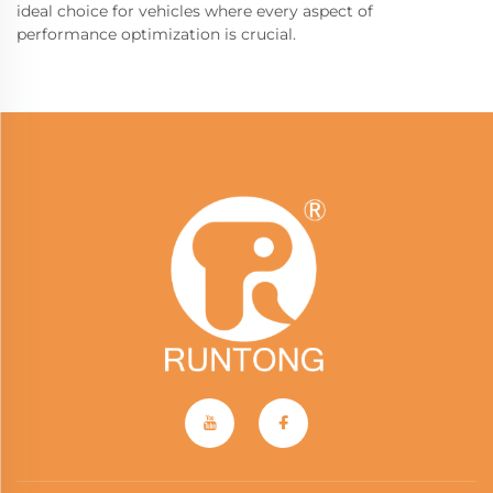
ideal choice for vehicles where every aspect of
performance optimization is crucial.