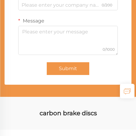
0/200
Message
0/1000
Submit
carbon brake discs