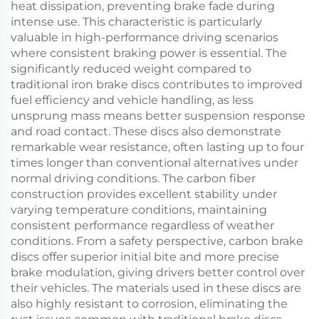
heat dissipation, preventing brake fade during
intense use. This characteristic is particularly
valuable in high-performance driving scenarios
where consistent braking power is essential. The
significantly reduced weight compared to
traditional iron brake discs contributes to improved
fuel efficiency and vehicle handling, as less
unsprung mass means better suspension response
and road contact. These discs also demonstrate
remarkable wear resistance, often lasting up to four
times longer than conventional alternatives under
normal driving conditions. The carbon fiber
construction provides excellent stability under
varying temperature conditions, maintaining
consistent performance regardless of weather
conditions. From a safety perspective, carbon brake
discs offer superior initial bite and more precise
brake modulation, giving drivers better control over
their vehicles. The materials used in these discs are
also highly resistant to corrosion, eliminating the