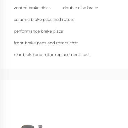
vented brake discs
double disc brake
ceramic brake pads and rotors
performance brake discs
front brake pads and rotors cost
rear brake and rotor replacement cost