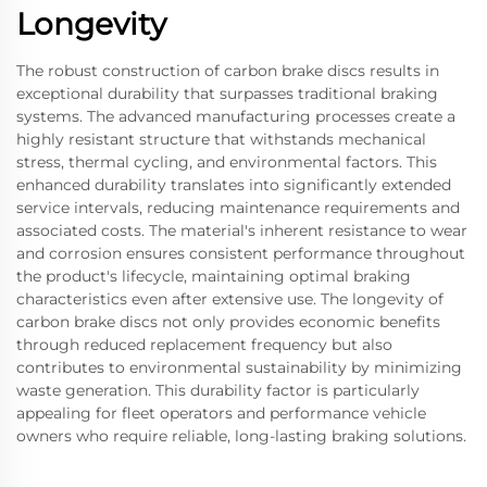
Longevity
The robust construction of carbon brake discs results in
exceptional durability that surpasses traditional braking
systems. The advanced manufacturing processes create a
highly resistant structure that withstands mechanical
stress, thermal cycling, and environmental factors. This
enhanced durability translates into significantly extended
service intervals, reducing maintenance requirements and
associated costs. The material's inherent resistance to wear
and corrosion ensures consistent performance throughout
the product's lifecycle, maintaining optimal braking
characteristics even after extensive use. The longevity of
carbon brake discs not only provides economic benefits
through reduced replacement frequency but also
contributes to environmental sustainability by minimizing
waste generation. This durability factor is particularly
appealing for fleet operators and performance vehicle
owners who require reliable, long-lasting braking solutions.