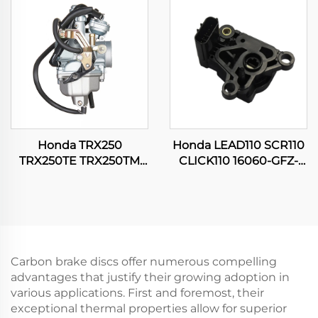
Carburetor
Motorcycle Carburetor
Honda TRX250
Honda LEAD110 SCR110
TRX250TE TRX250TM
CLICK110 16060-GFZ-
FOURTRAX RECON 250
003 Motorcycle TPS
ES ATV Quad Engine
Throttle Position Sensor
Carburetor
Carbon brake discs offer numerous compelling
advantages that justify their growing adoption in
various applications. First and foremost, their
exceptional thermal properties allow for superior