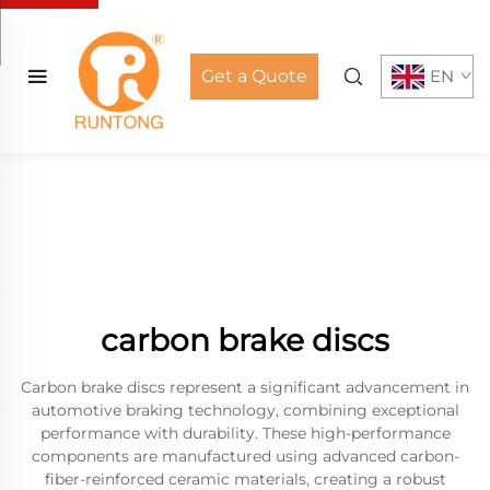
Get a Quote
EN
carbon brake discs
Carbon brake discs represent a significant advancement in
automotive braking technology, combining exceptional
performance with durability. These high-performance
components are manufactured using advanced carbon-
fiber-reinforced ceramic materials, creating a robust