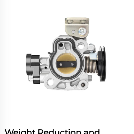
Weight Reduction and