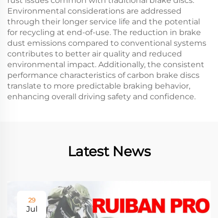
rust issues common with traditional brake discs.
Environmental considerations are addressed
through their longer service life and the potential
for recycling at end-of-use. The reduction in brake
dust emissions compared to conventional systems
contributes to better air quality and reduced
environmental impact. Additionally, the consistent
performance characteristics of carbon brake discs
translate to more predictable braking behavior,
enhancing overall driving safety and confidence.
Latest News
29
Jul