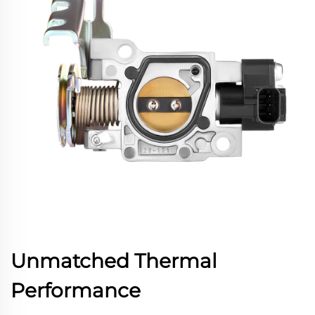
Unmatched Thermal
Performance