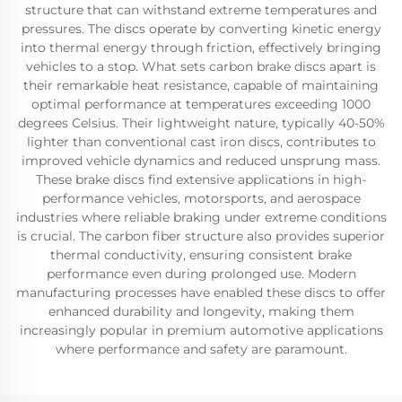
structure that can withstand extreme temperatures and
pressures. The discs operate by converting kinetic energy
into thermal energy through friction, effectively bringing
vehicles to a stop. What sets carbon brake discs apart is
their remarkable heat resistance, capable of maintaining
optimal performance at temperatures exceeding 1000
degrees Celsius. Their lightweight nature, typically 40-50%
lighter than conventional cast iron discs, contributes to
improved vehicle dynamics and reduced unsprung mass.
These brake discs find extensive applications in high-
performance vehicles, motorsports, and aerospace
industries where reliable braking under extreme conditions
is crucial. The carbon fiber structure also provides superior
thermal conductivity, ensuring consistent brake
performance even during prolonged use. Modern
manufacturing processes have enabled these discs to offer
enhanced durability and longevity, making them
increasingly popular in premium automotive applications
where performance and safety are paramount.