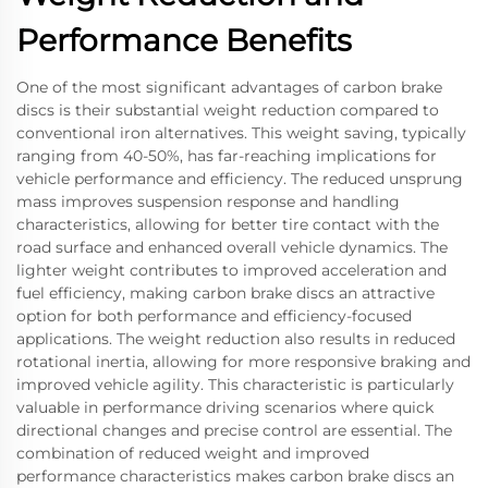
Performance Benefits
One of the most significant advantages of carbon brake
discs is their substantial weight reduction compared to
conventional iron alternatives. This weight saving, typically
ranging from 40-50%, has far-reaching implications for
vehicle performance and efficiency. The reduced unsprung
mass improves suspension response and handling
characteristics, allowing for better tire contact with the
road surface and enhanced overall vehicle dynamics. The
lighter weight contributes to improved acceleration and
fuel efficiency, making carbon brake discs an attractive
option for both performance and efficiency-focused
applications. The weight reduction also results in reduced
rotational inertia, allowing for more responsive braking and
improved vehicle agility. This characteristic is particularly
valuable in performance driving scenarios where quick
directional changes and precise control are essential. The
combination of reduced weight and improved
performance characteristics makes carbon brake discs an