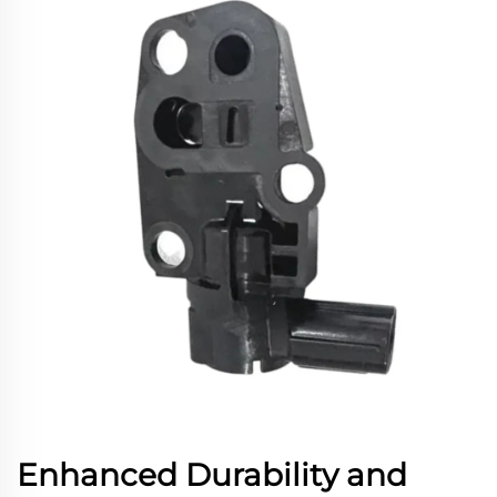
Enhanced Durability and