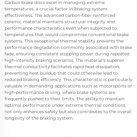
Carbon brake discs excel in managing extreme
temperatures, a crucial factor in braking system
effectiveness. The advanced carbon-fiber-reinforced
ceramic material maintains structural integrity and
performance characteristics even when subjected to
temperatures that would compromise conventional brake
systems. This exceptional thermal stability prevents the
performance degradation commonly associated with brake
fade, ensuring consistent stopping power during repeated
high-intensity braking scenarios. The material's superior
thermal conductivity facilitates rapid heat dissipation,
preventing heat buildup that could otherwise lead to
reduced braking efficiency. This characteristic is particularly
valuable in demanding applications such as motorsports or
high-performance driving, where brake systems are
frequently pushed to their limits. The ability to maintain
optimal performance under extreme thermal conditions
not only enhances safety but also contributes to the overall
longevity of the braking system.