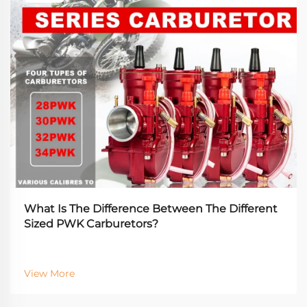
What Is The Difference Between The Different
Sized PWK Carburetors?
View More