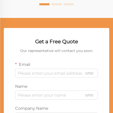
Get a Free Quote
Our representative will contact you soon.
Email
0/100
Name
0/100
Company Name