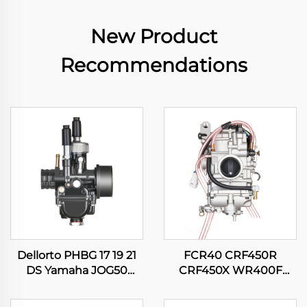
New Product
Recommendations
Dellorto PHBG 17 19 21
FCR40 CRF450R
DS Yamaha JOG50
CRF450X WR400F
JOG90 BWS100 Suzuki
WR426F WR450F
RG50 Honda DIO50
YZ400F YZ426F YZ450F