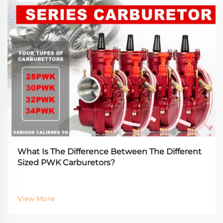
What Is The Difference Between The Different
Sized PWK Carburetors?
View More