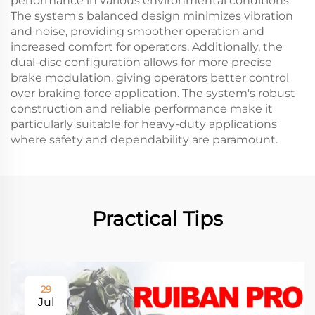
performance in various environmental conditions.
The system's balanced design minimizes vibration
and noise, providing smoother operation and
increased comfort for operators. Additionally, the
dual-disc configuration allows for more precise
brake modulation, giving operators better control
over braking force application. The system's robust
construction and reliable performance make it
particularly suitable for heavy-duty applications
where safety and dependability are paramount.
Practical Tips
29
Jul