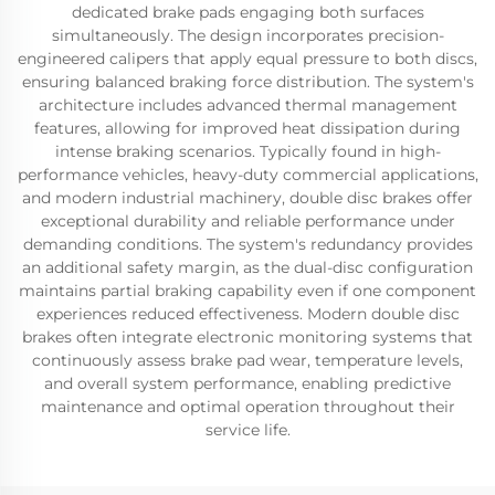
dedicated brake pads engaging both surfaces
simultaneously. The design incorporates precision-
engineered calipers that apply equal pressure to both discs,
ensuring balanced braking force distribution. The system's
architecture includes advanced thermal management
features, allowing for improved heat dissipation during
intense braking scenarios. Typically found in high-
performance vehicles, heavy-duty commercial applications,
and modern industrial machinery, double disc brakes offer
exceptional durability and reliable performance under
demanding conditions. The system's redundancy provides
an additional safety margin, as the dual-disc configuration
maintains partial braking capability even if one component
experiences reduced effectiveness. Modern double disc
brakes often integrate electronic monitoring systems that
continuously assess brake pad wear, temperature levels,
and overall system performance, enabling predictive
maintenance and optimal operation throughout their
service life.