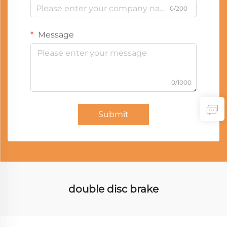
0/200
Message
0/1000
Submit
double disc brake