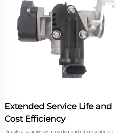
Extended Service Life and
Cost Efficiency
Double disc brake systems demonstrate exceptional