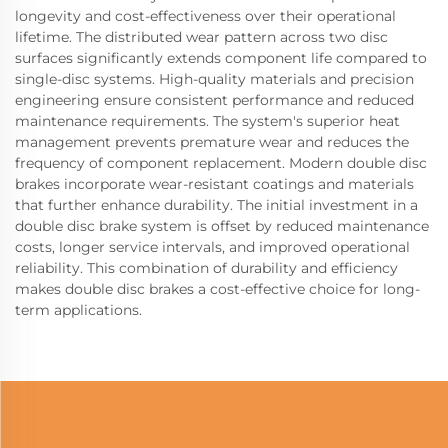
longevity and cost-effectiveness over their operational
lifetime. The distributed wear pattern across two disc
surfaces significantly extends component life compared to
single-disc systems. High-quality materials and precision
engineering ensure consistent performance and reduced
maintenance requirements. The system's superior heat
management prevents premature wear and reduces the
frequency of component replacement. Modern double disc
brakes incorporate wear-resistant coatings and materials
that further enhance durability. The initial investment in a
double disc brake system is offset by reduced maintenance
costs, longer service intervals, and improved operational
reliability. This combination of durability and efficiency
makes double disc brakes a cost-effective choice for long-
term applications.