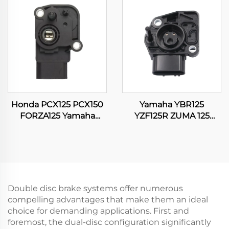
Carburetor
Honda PCX125 PCX150
Yamaha YBR125
FORZA125 Yamaha
YZF125R ZUMA 125
SRL115 16060-K35-V01
WR125 WR125R WR125X
Motorcycle Throttle
Motorcycle Throttle
Position Sensor
Position Sensor
Double disc brake systems offer numerous
compelling advantages that make them an ideal
choice for demanding applications. First and
foremost, the dual-disc configuration significantly