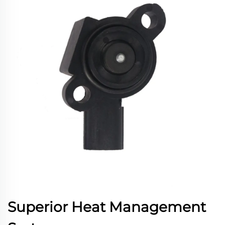
Superior Heat Management