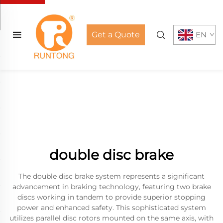
Get a Quote
EN
double disc brake
The double disc brake system represents a significant
advancement in braking technology, featuring two brake
discs working in tandem to provide superior stopping
power and enhanced safety. This sophisticated system
utilizes parallel disc rotors mounted on the same axis, with