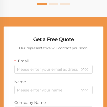
Get a Free Quote
Our representative will contact you soon.
Email
0/100
Name
0/100
Company Name