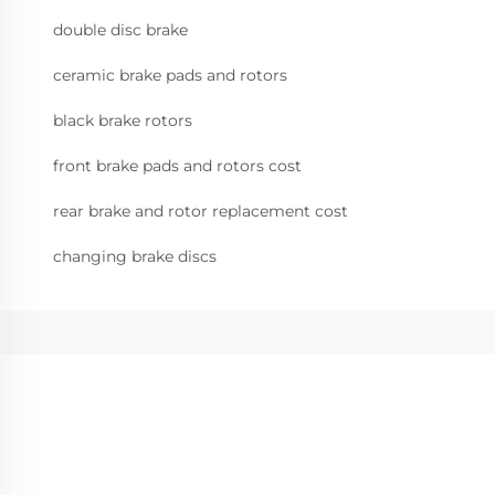
double disc brake
ceramic brake pads and rotors
black brake rotors
front brake pads and rotors cost
rear brake and rotor replacement cost
changing brake discs