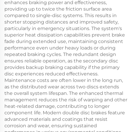
enhances braking power and effectiveness,
providing up to twice the friction surface area
compared to single-disc systems. This results in
shorter stopping distances and improved safety,
particularly in emergency situations. The system's
superior heat dissipation capabilities prevent brake
fade during extended use, maintaining consistent
performance even under heavy loads or during
repeated braking cycles. The redundant design
ensures reliable operation, as the secondary disc
provides backup braking capability if the primary
disc experiences reduced effectiveness.
Maintenance costs are often lower in the long run,
as the distributed wear across two discs extends
the overall system lifespan. The enhanced thermal
management reduces the risk of warping and other
heat-related damage, contributing to longer
component life. Modern double disc brakes feature
advanced materials and coatings that resist
corrosion and wear, ensuring sustained