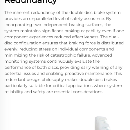
Redundancy
The inherent redundancy of the double disc brake system
provides an unparalleled level of safety assurance. By
incorporating two independent braking surfaces, the
system maintains significant braking capability even if one
component experiences reduced effectiveness. The dual-
disc configuration ensures that braking force is distributed
evenly, reducing stress on individual components and
minimizing the risk of catastrophic failure. Advanced
monitoring systems continuously evaluate the
performance of both discs, providing early warning of any
potential issues and enabling proactive maintenance. This
redundant design philosophy makes double disc brakes
particularly suitable for critical applications where system
reliability and safety are essential considerations.