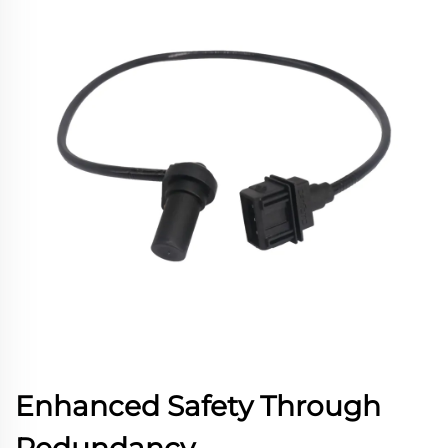
Enhanced Safety Through