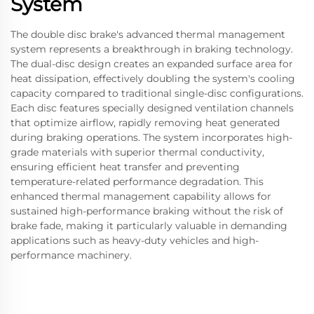
System
The double disc brake's advanced thermal management
system represents a breakthrough in braking technology.
The dual-disc design creates an expanded surface area for
heat dissipation, effectively doubling the system's cooling
capacity compared to traditional single-disc configurations.
Each disc features specially designed ventilation channels
that optimize airflow, rapidly removing heat generated
during braking operations. The system incorporates high-
grade materials with superior thermal conductivity,
ensuring efficient heat transfer and preventing
temperature-related performance degradation. This
enhanced thermal management capability allows for
sustained high-performance braking without the risk of
brake fade, making it particularly valuable in demanding
applications such as heavy-duty vehicles and high-
performance machinery.