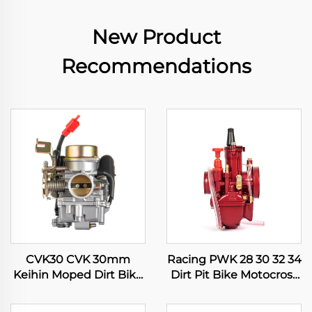
New Product
Recommendations
CVK30 CVK 30mm
Racing PWK 28 30 32 34
Keihin Moped Dirt Bike
Dirt Pit Bike Motocross
Motorcycle ATV Quad
Motorcycle ATV Quad
Scooter Engine
Scooter Carburetor