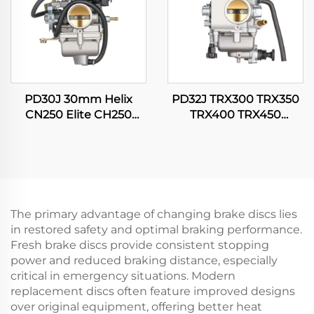
PD30J 30mm Helix
PD32J TRX300 TRX350
CN250 Elite CH250
TRX400 TRX450
CFMOTO CF250 250cc
Fourtrax Rancher
Scooter Moped Engine
Foreman 300 350 400
Carburetor
450 Carburetor
The primary advantage of changing brake discs lies
in restored safety and optimal braking performance.
Fresh brake discs provide consistent stopping
power and reduced braking distance, especially
critical in emergency situations. Modern
replacement discs often feature improved designs
over original equipment, offering better heat