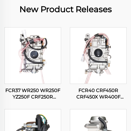
New Product Releases
FCR37 WR250 WR250F
FCR40 CRF450R
YZ250F CRF250R
CRF450X WR400F
CRF250X RMZ250
WR426F WR450F
KX250F Motorcycle
YZ400F YZ426F YZ450F
Carburetor
Motorcycle Carburetor