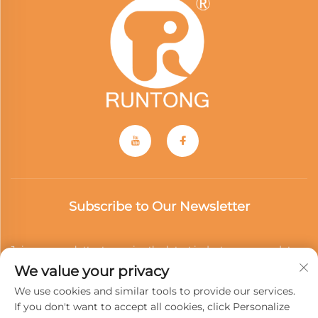
Subscribe to Our Newsletter
Join our newsletter to receive the latest industry news, updates
We value your privacy
and insights from our team.
We use cookies and similar tools to provide our services.
If you don't want to accept all cookies, click Personalize