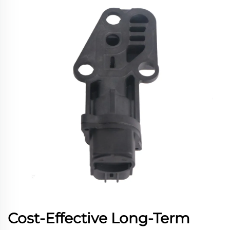
Cost-Effective Long-Term