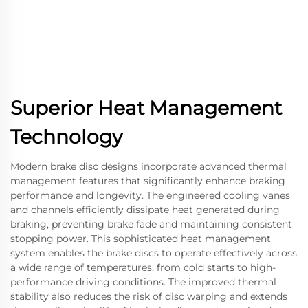
Superior Heat Management
Technology
Modern brake disc designs incorporate advanced thermal
management features that significantly enhance braking
performance and longevity. The engineered cooling vanes
and channels efficiently dissipate heat generated during
braking, preventing brake fade and maintaining consistent
stopping power. This sophisticated heat management
system enables the brake discs to operate effectively across
a wide range of temperatures, from cold starts to high-
performance driving conditions. The improved thermal
stability also reduces the risk of disc warping and extends