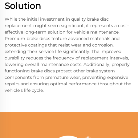
Solution
While the initial investment in quality brake disc
replacement might seem significant, it represents a cost-
effective long-term solution for vehicle maintenance.
Premium brake discs feature advanced materials and
protective coatings that resist wear and corrosion,
extending their service life significantly. The improved
durability reduces the frequency of replacement intervals,
lowering overall maintenance costs. Additionally, properly
functioning brake discs protect other brake system
components from premature wear, preventing expensive
repairs and ensuring optimal performance throughout the
vehicle's life cycle.