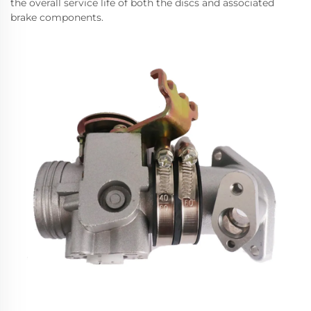
the overall service life of both the discs and associated
brake components.