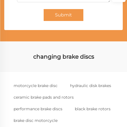
Submit
changing brake discs
motorcycle brake disc
hydraulic disk brakes
ceramic brake pads and rotors
performance brake discs
black brake rotors
brake disc motorcycle