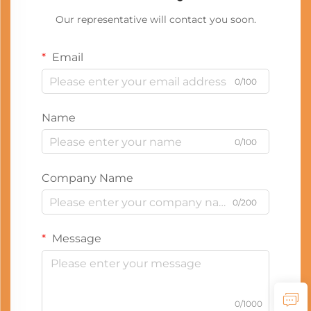
Our representative will contact you soon.
Email
0/100
Name
0/100
Company Name
0/200
Message
0/1000