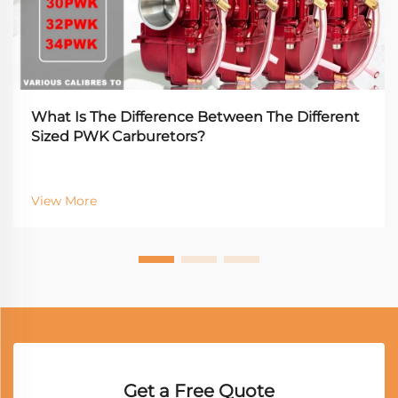
What Is The Difference Between The Different
Sized PWK Carburetors?
View More
Get a Free Quote