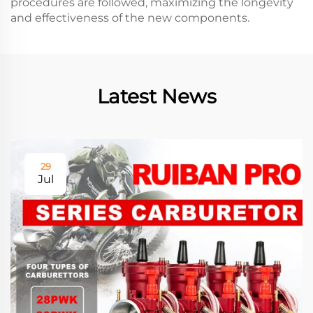
procedures are followed, maximizing the longevity
and effectiveness of the new components.
Latest News
29
Jul