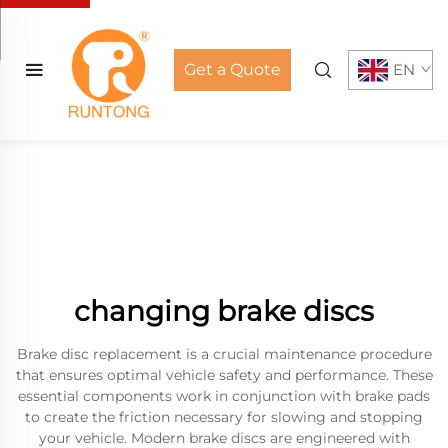
Get a Quote
EN
changing brake discs
Brake disc replacement is a crucial maintenance procedure
that ensures optimal vehicle safety and performance. These
essential components work in conjunction with brake pads
to create the friction necessary for slowing and stopping
your vehicle. Modern brake discs are engineered with