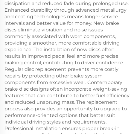
dissipation and reduced fade during prolonged use.
Enhanced durability through advanced metallurgy
and coating technologies means longer service
intervals and better value for money. New brake
discs eliminate vibration and noise issues
commonly associated with worn components,
providing a smoother, more comfortable driving
experience. The installation of new discs often
results in improved pedal feel and more precise
braking control, contributing to driver confidence.
Regular disc replacement prevents more costly
repairs by protecting other brake system
components from excessive wear. Contemporary
brake disc designs often incorporate weight-saving
features that can contribute to better fuel efficiency
and reduced unsprung mass. The replacement
process also provides an opportunity to upgrade to
performance-oriented options that better suit
individual driving styles and requirements.
Professional installation ensures proper break-in