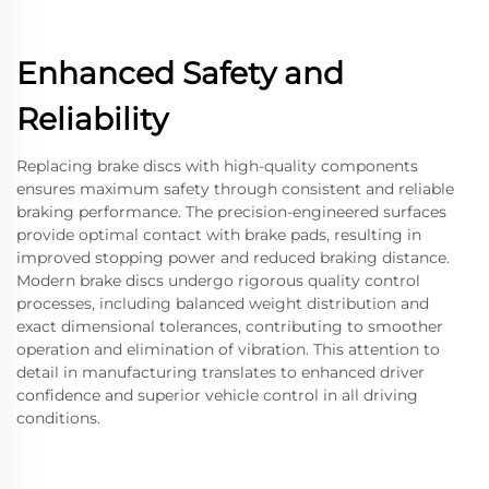
Enhanced Safety and
Reliability
Replacing brake discs with high-quality components
ensures maximum safety through consistent and reliable
braking performance. The precision-engineered surfaces
provide optimal contact with brake pads, resulting in
improved stopping power and reduced braking distance.
Modern brake discs undergo rigorous quality control
processes, including balanced weight distribution and
exact dimensional tolerances, contributing to smoother
operation and elimination of vibration. This attention to
detail in manufacturing translates to enhanced driver
confidence and superior vehicle control in all driving
conditions.