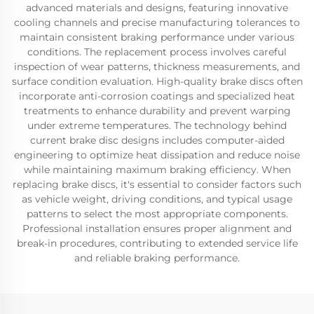
advanced materials and designs, featuring innovative
cooling channels and precise manufacturing tolerances to
maintain consistent braking performance under various
conditions. The replacement process involves careful
inspection of wear patterns, thickness measurements, and
surface condition evaluation. High-quality brake discs often
incorporate anti-corrosion coatings and specialized heat
treatments to enhance durability and prevent warping
under extreme temperatures. The technology behind
current brake disc designs includes computer-aided
engineering to optimize heat dissipation and reduce noise
while maintaining maximum braking efficiency. When
replacing brake discs, it's essential to consider factors such
as vehicle weight, driving conditions, and typical usage
patterns to select the most appropriate components.
Professional installation ensures proper alignment and
break-in procedures, contributing to extended service life
and reliable braking performance.