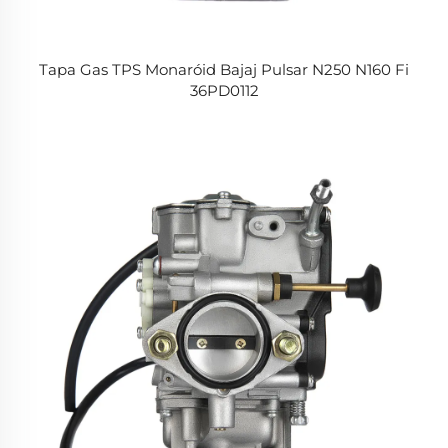
Tapa Gas TPS Monaróid Bajaj Pulsar N250 N160 Fi
36PD0112