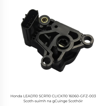
Honda LEAD110 SCR110 CLICK110 16060-GFZ-003
Scoth-suímh na gCuinge Scothóir