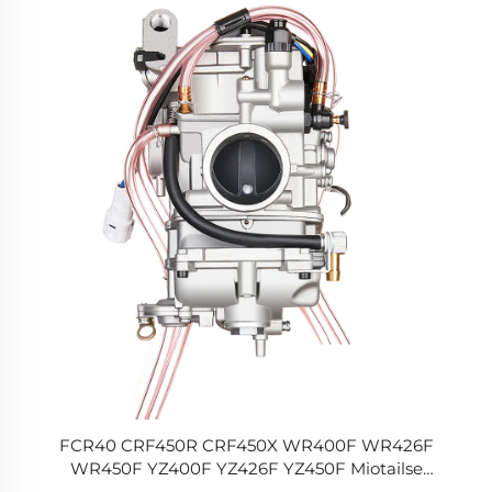
FCR40 CRF450R CRF450X WR400F WR426F
WR450F YZ400F YZ426F YZ450F Miotailse
Mhótapáiste