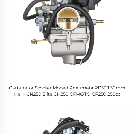
Carburetor Scooter Moped Pneumata PD30J 30mm
Helix CN250 Elite CH250 CFMOTO CF250 250cc