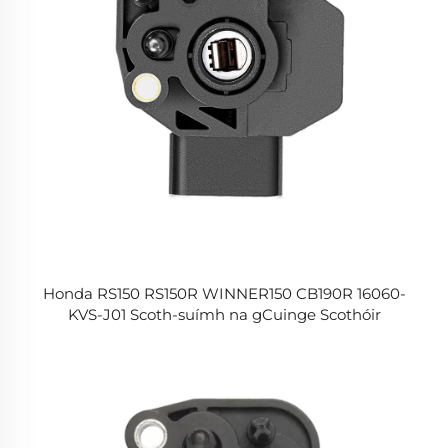
Honda RS150 RS150R WINNER150 CB190R 16060-
KVS-J01 Scoth-suímh na gCuinge Scothóir