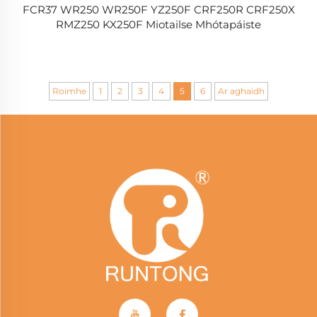
FCR37 WR250 WR250F YZ250F CRF250R CRF250X
RMZ250 KX250F Miotailse Mhótapáiste
Roimhe
1
2
3
4
5
6
Ar aghaidh