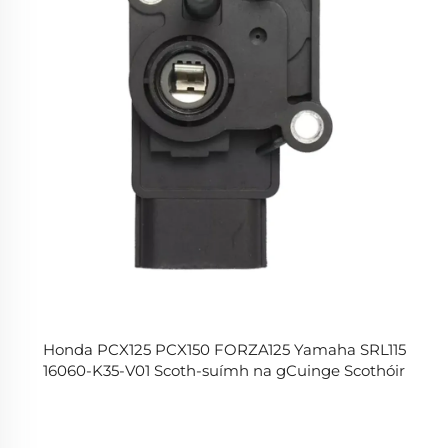
Honda PCX125 PCX150 FORZA125 Yamaha SRL115
16060-K35-V01 Scoth-suímh na gCuinge Scothóir