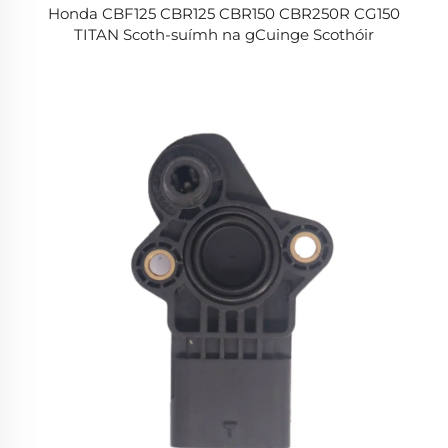
Honda CBF125 CBR125 CBR150 CBR250R CG150
TITAN Scoth-suímh na gCuinge Scothóir