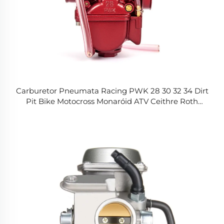
Carburetor Pneumata Racing PWK 28 30 32 34 Dirt
Pit Bike Motocross Monaróid ATV Ceithre Roth
Scooter