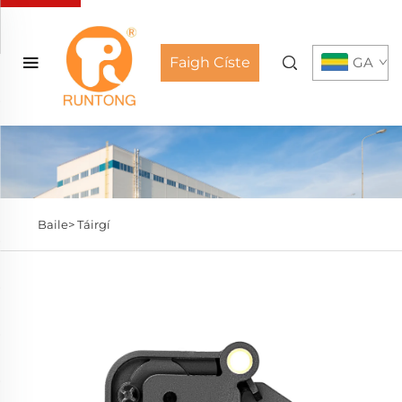
Faigh Císte
GA
Baile>
Táirgí