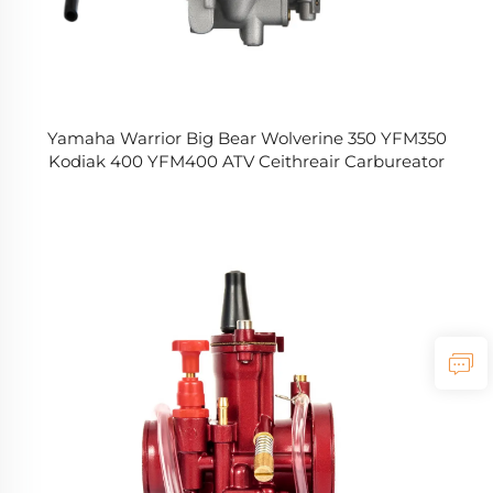
Yamaha Warrior Big Bear Wolverine 350 YFM350
Kodiak 400 YFM400 ATV Ceithreair Carbureator