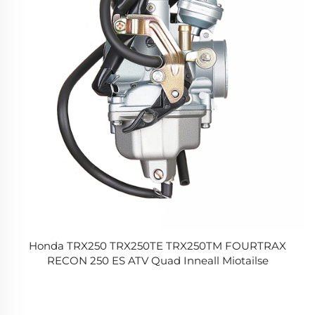
Honda TRX250 TRX250TE TRX250TM FOURTRAX
RECON 250 ES ATV Quad Inneall Miotailse