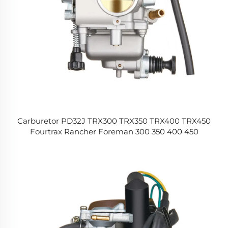
Carburetor PD32J TRX300 TRX350 TRX400 TRX450
Fourtrax Rancher Foreman 300 350 400 450