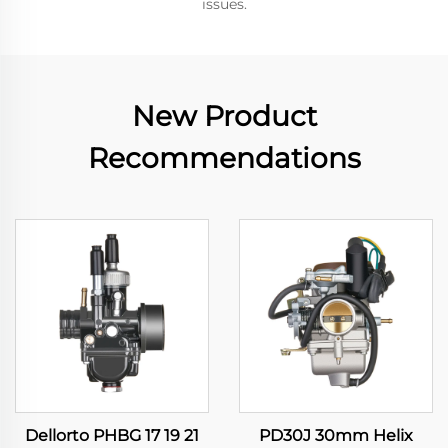
issues.
New Product
Recommendations
Dellorto PHBG 17 19 21
PD30J 30mm Helix