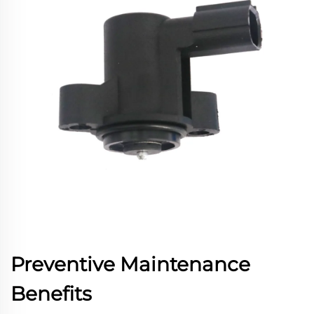
Preventive Maintenance
Benefits