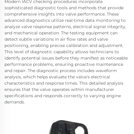
Modern IACV checking procedures incorporate
sophisticated diagnostic tools and methods that provide
comprehensive insights into valve performance. These
advanced diagnostics utilize real-time data monitoring to
analyze valve response patterns, electrical signal integrity,
and mechanical operation. The testing equipment can
detect subtle variations in air flow rates and valve
positioning, enabling precise calibration and adjustment.
This level of diagnostic capability allows technicians to
identify potential issues before they manifest as noticeable
performance problems, ensuring proactive maintenance
and repair. The diagnostic process includes waveform
analysis, which helps evaluate the valve's electrical
characteristics and response times. This detailed analysis
ensures that the valve operates within manufacturer
specifications and responds correctly to varying engine
demands.