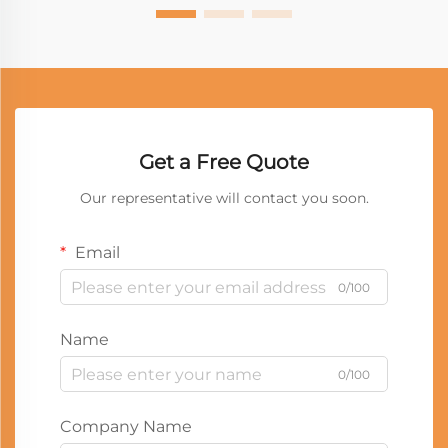
Get a Free Quote
Our representative will contact you soon.
Email
0/100
Name
0/100
Company Name