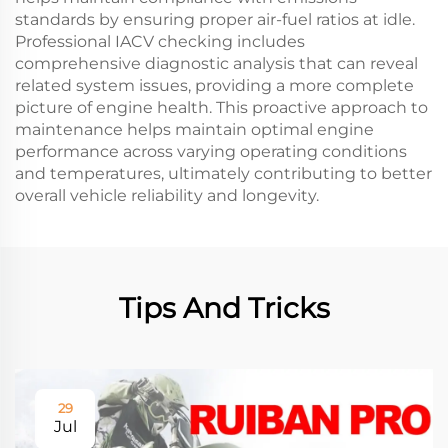
standards by ensuring proper air-fuel ratios at idle.
Professional IACV checking includes
comprehensive diagnostic analysis that can reveal
related system issues, providing a more complete
picture of engine health. This proactive approach to
maintenance helps maintain optimal engine
performance across varying operating conditions
and temperatures, ultimately contributing to better
overall vehicle reliability and longevity.
Tips And Tricks
29
Jul