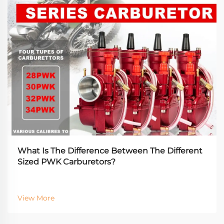
What Is The Difference Between The Different
Sized PWK Carburetors?
View More