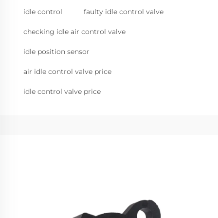
idle control
faulty idle control valve
checking idle air control valve
idle position sensor
air idle control valve price
idle control valve price