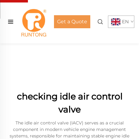
Get a Quote
EN
checking idle air control
valve
The idle air control valve (IACV) serves as a crucial
component in modern vehicle engine management
systems, responsible for maintaining stable engine idle