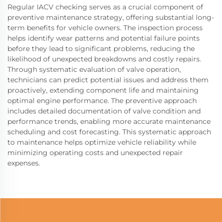
Regular IACV checking serves as a crucial component of
preventive maintenance strategy, offering substantial long-
term benefits for vehicle owners. The inspection process
helps identify wear patterns and potential failure points
before they lead to significant problems, reducing the
likelihood of unexpected breakdowns and costly repairs.
Through systematic evaluation of valve operation,
technicians can predict potential issues and address them
proactively, extending component life and maintaining
optimal engine performance. The preventive approach
includes detailed documentation of valve condition and
performance trends, enabling more accurate maintenance
scheduling and cost forecasting. This systematic approach
to maintenance helps optimize vehicle reliability while
minimizing operating costs and unexpected repair
expenses.