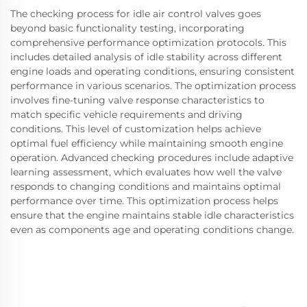
The checking process for idle air control valves goes
beyond basic functionality testing, incorporating
comprehensive performance optimization protocols. This
includes detailed analysis of idle stability across different
engine loads and operating conditions, ensuring consistent
performance in various scenarios. The optimization process
involves fine-tuning valve response characteristics to
match specific vehicle requirements and driving
conditions. This level of customization helps achieve
optimal fuel efficiency while maintaining smooth engine
operation. Advanced checking procedures include adaptive
learning assessment, which evaluates how well the valve
responds to changing conditions and maintains optimal
performance over time. This optimization process helps
ensure that the engine maintains stable idle characteristics
even as components age and operating conditions change.