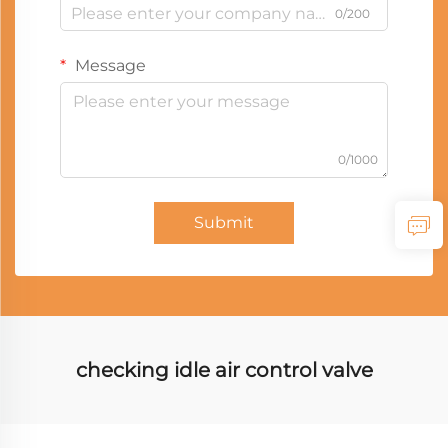
0/200
Message
0/1000
Submit
checking idle air control valve