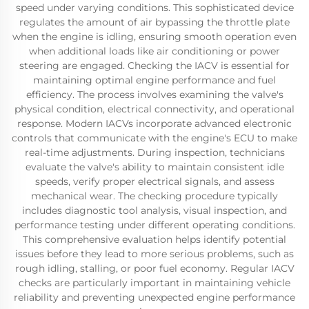
speed under varying conditions. This sophisticated device
regulates the amount of air bypassing the throttle plate
when the engine is idling, ensuring smooth operation even
when additional loads like air conditioning or power
steering are engaged. Checking the IACV is essential for
maintaining optimal engine performance and fuel
efficiency. The process involves examining the valve's
physical condition, electrical connectivity, and operational
response. Modern IACVs incorporate advanced electronic
controls that communicate with the engine's ECU to make
real-time adjustments. During inspection, technicians
evaluate the valve's ability to maintain consistent idle
speeds, verify proper electrical signals, and assess
mechanical wear. The checking procedure typically
includes diagnostic tool analysis, visual inspection, and
performance testing under different operating conditions.
This comprehensive evaluation helps identify potential
issues before they lead to more serious problems, such as
rough idling, stalling, or poor fuel economy. Regular IACV
checks are particularly important in maintaining vehicle
reliability and preventing unexpected engine performance