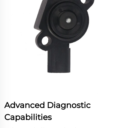
Advanced Diagnostic
Capabilities