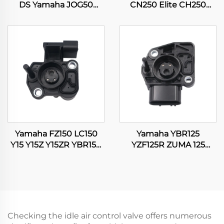
DS Yamaha JOG50
CN250 Elite CH250
JOG90 BWS100 Suzuki
CFMOTO CF250 250cc
RG50 Honda DIO50
Scooter Moped Engine
Carburetor
Carburetor
Yamaha FZ150 LC150
Yamaha YBR125
Y15 Y15Z Y15ZR YBR150
YZF125R ZUMA 125
XTZ150 EXCITER 150
WR125 WR125R WR125X
TPS Throttle Position
Motorcycle Throttle
Sensor
Position Sensor
Checking the idle air control valve offers numerous