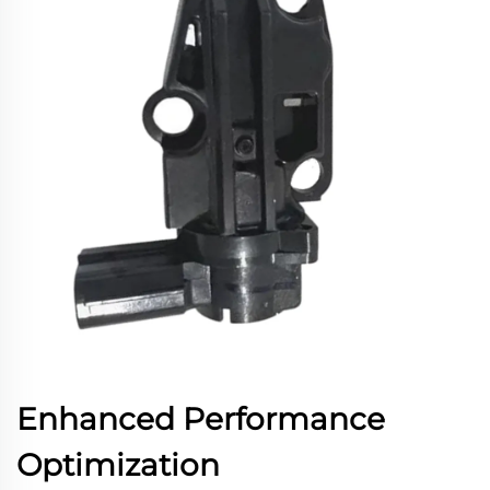
Enhanced Performance
Optimization