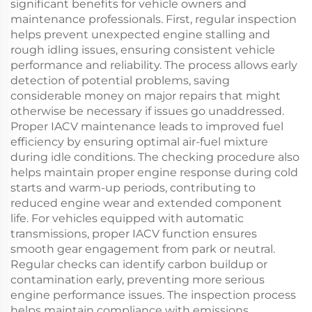
significant benefits for vehicle owners and
maintenance professionals. First, regular inspection
helps prevent unexpected engine stalling and
rough idling issues, ensuring consistent vehicle
performance and reliability. The process allows early
detection of potential problems, saving
considerable money on major repairs that might
otherwise be necessary if issues go unaddressed.
Proper IACV maintenance leads to improved fuel
efficiency by ensuring optimal air-fuel mixture
during idle conditions. The checking procedure also
helps maintain proper engine response during cold
starts and warm-up periods, contributing to
reduced engine wear and extended component
life. For vehicles equipped with automatic
transmissions, proper IACV function ensures
smooth gear engagement from park or neutral.
Regular checks can identify carbon buildup or
contamination early, preventing more serious
engine performance issues. The inspection process
helps maintain compliance with emissions