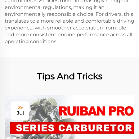
control helps vehicles meet increasingly stringent
environmental regulations, making it an
environmentally responsible choice. For drivers, this
translates to a more reliable and comfortable driving
experience, with smoother acceleration from idle
and more consistent engine performance across all
operating conditions.
Tips And Tricks
29
Jul