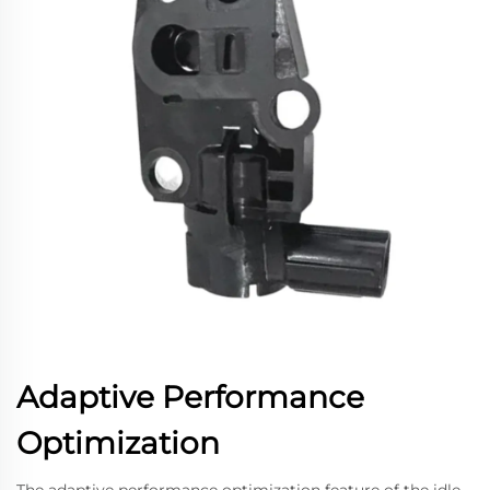
Adaptive Performance
Optimization