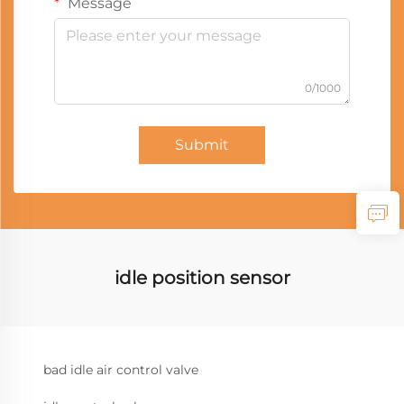
Message
0/1000
Submit
idle position sensor
bad idle air control valve