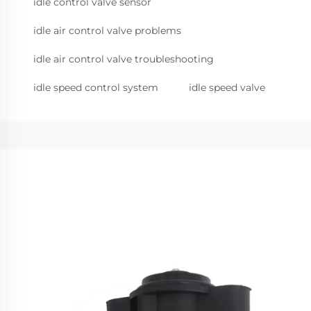
idle control valve sensor
idle air control valve problems
idle air control valve troubleshooting
idle speed control system
idle speed valve