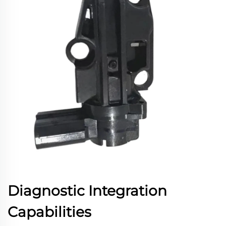
Diagnostic Integration
Capabilities