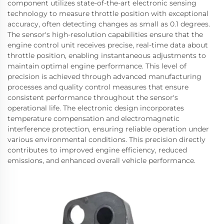
component utilizes state-of-the-art electronic sensing
technology to measure throttle position with exceptional
accuracy, often detecting changes as small as 0.1 degrees.
The sensor's high-resolution capabilities ensure that the
engine control unit receives precise, real-time data about
throttle position, enabling instantaneous adjustments to
maintain optimal engine performance. This level of
precision is achieved through advanced manufacturing
processes and quality control measures that ensure
consistent performance throughout the sensor's
operational life. The electronic design incorporates
temperature compensation and electromagnetic
interference protection, ensuring reliable operation under
various environmental conditions. This precision directly
contributes to improved engine efficiency, reduced
emissions, and enhanced overall vehicle performance.