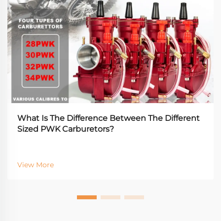
What Is The Difference Between The Different
Sized PWK Carburetors?
View More