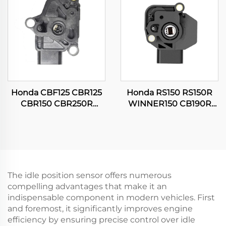
Honda CBF125 CBR125
Honda RS150 RS150R
CBR150 CBR250R
WINNER150 CB190R
CG150 TITAN Motorcycle
16060-KVS-J01
Throttle Position Sensor
Motorcycle Throttle
Position Sensor
The idle position sensor offers numerous
compelling advantages that make it an
indispensable component in modern vehicles. First
and foremost, it significantly improves engine
efficiency by ensuring precise control over idle