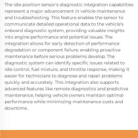
The idle position sensor's diagnostic integration capabilities
represent a major advancement in vehicle maintenance
and troubleshooting. This feature enables the sensor to
communicate detailed operational data to the vehicle's
onboard diagnostic system, providing valuable insights
into engine performance and potential issues. The
integration allows for early detection of performance
degradation or component failure, enabling proactive
maintenance before serious problems develop. The
diagnostic system can identify specific issues related to
idle control, fuel mixture, and throttle response, making it
easier for technicians to diagnose and repair problems
quickly and accurately. This integration also supports
advanced features like remote diagnostics and predictive
maintenance, helping vehicle owners maintain optimal
performance while minimizing maintenance costs and
downtime.