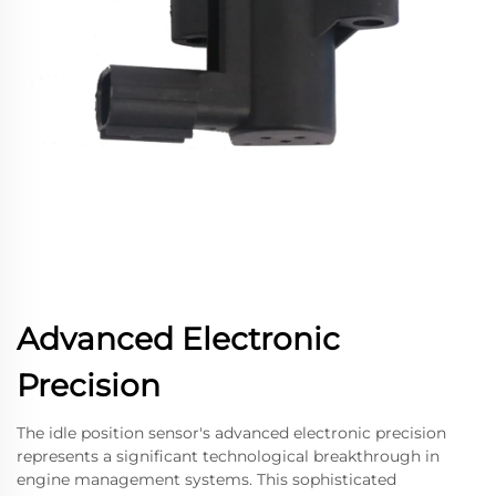
Advanced Electronic
Precision
The idle position sensor's advanced electronic precision
represents a significant technological breakthrough in
engine management systems. This sophisticated