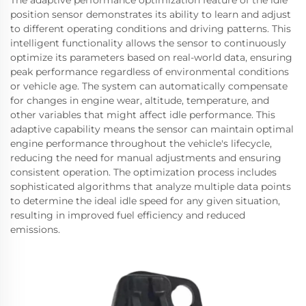
The adaptive performance optimization feature of the idle
position sensor demonstrates its ability to learn and adjust
to different operating conditions and driving patterns. This
intelligent functionality allows the sensor to continuously
optimize its parameters based on real-world data, ensuring
peak performance regardless of environmental conditions
or vehicle age. The system can automatically compensate
for changes in engine wear, altitude, temperature, and
other variables that might affect idle performance. This
adaptive capability means the sensor can maintain optimal
engine performance throughout the vehicle's lifecycle,
reducing the need for manual adjustments and ensuring
consistent operation. The optimization process includes
sophisticated algorithms that analyze multiple data points
to determine the ideal idle speed for any given situation,
resulting in improved fuel efficiency and reduced
emissions.