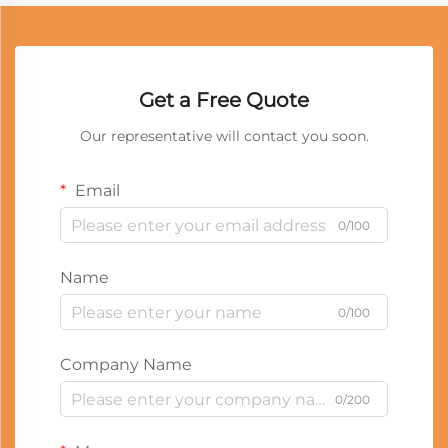
Get a Free Quote
Our representative will contact you soon.
Email
0/100
Name
0/100
Company Name
0/200