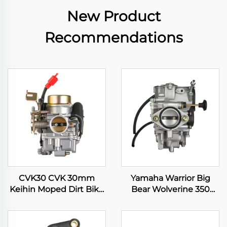
New Product
Recommendations
CVK30 CVK 30mm
Yamaha Warrior Big
Keihin Moped Dirt Bike
Bear Wolverine 350
Motorcycle ATV Quad
YFM350 Kodiak 400
Scooter Engine
YFM400 ATV Quad
Carburetor
Carburetor