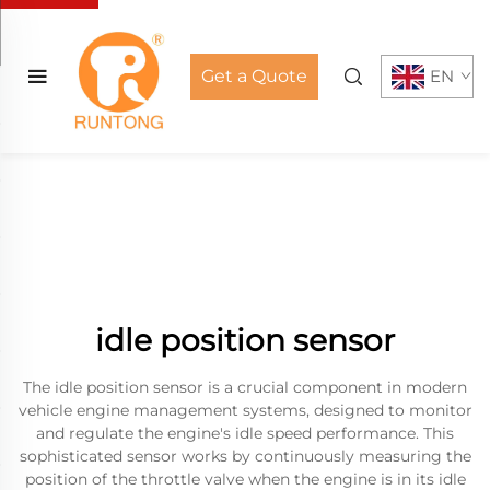
Get a Quote
EN
idle position sensor
The idle position sensor is a crucial component in modern
vehicle engine management systems, designed to monitor
and regulate the engine's idle speed performance. This
sophisticated sensor works by continuously measuring the
position of the throttle valve when the engine is in its idle