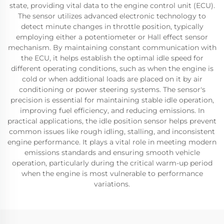
state, providing vital data to the engine control unit (ECU).
The sensor utilizes advanced electronic technology to
detect minute changes in throttle position, typically
employing either a potentiometer or Hall effect sensor
mechanism. By maintaining constant communication with
the ECU, it helps establish the optimal idle speed for
different operating conditions, such as when the engine is
cold or when additional loads are placed on it by air
conditioning or power steering systems. The sensor's
precision is essential for maintaining stable idle operation,
improving fuel efficiency, and reducing emissions. In
practical applications, the idle position sensor helps prevent
common issues like rough idling, stalling, and inconsistent
engine performance. It plays a vital role in meeting modern
emissions standards and ensuring smooth vehicle
operation, particularly during the critical warm-up period
when the engine is most vulnerable to performance
variations.