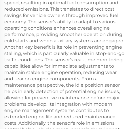
speed, resulting in optimal fuel consumption and
reduced emissions. This translates to direct cost
savings for vehicle owners through improved fuel
economy. The sensor's ability to adapt to various
operating conditions enhances overall engine
performance, providing smoother operation during
cold starts and when auxiliary systems are engaged.
Another key benefit is its role in preventing engine
stalling, which is particularly valuable in stop-and-go
traffic conditions. The sensor's real-time monitoring
capabilities allow for immediate adjustments to
maintain stable engine operation, reducing wear
and tear on engine components. From a
maintenance perspective, the idle position sensor
helps in early detection of potential engine issues,
allowing for preventive maintenance before major
problems develop. Its integration with modern
engine management systems contributes to
extended engine life and reduced maintenance
costs. Additionally, the sensor's role in emissions