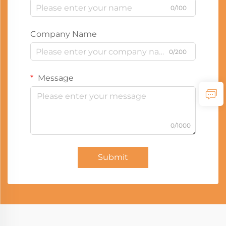
0/100
Company Name
0/200
Message
0/1000
Submit