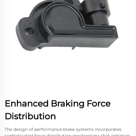
Enhanced Braking Force
Distribution
The design of performance brake systems incorporates
sophisticated force distribution mechanisms that optimize