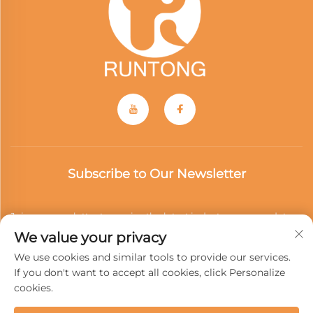
Subscribe to Our Newsletter
Join our newsletter to receive the latest industry news, updates
We value your privacy
and insights from our team.
We use cookies and similar tools to provide our services.
If you don't want to accept all cookies, click Personalize
cookies.
Subscribe