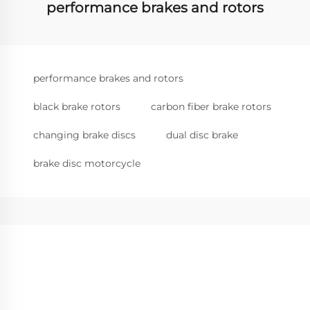
performance brakes and rotors
performance brakes and rotors
black brake rotors
carbon fiber brake rotors
changing brake discs
dual disc brake
brake disc motorcycle