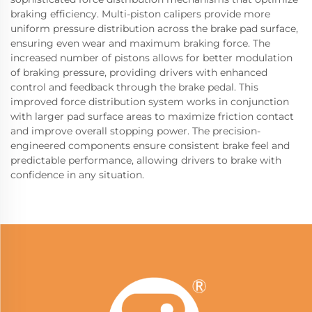
braking efficiency. Multi-piston calipers provide more
uniform pressure distribution across the brake pad surface,
ensuring even wear and maximum braking force. The
increased number of pistons allows for better modulation
of braking pressure, providing drivers with enhanced
control and feedback through the brake pedal. This
improved force distribution system works in conjunction
with larger pad surface areas to maximize friction contact
and improve overall stopping power. The precision-
engineered components ensure consistent brake feel and
predictable performance, allowing drivers to brake with
confidence in any situation.