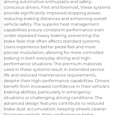
among automotive enthusiasts and safety-
conscious drivers. First and foremost, these systems
provide significantly improved stopping power,
reducing braking distances and enhancing overall
vehicle safety. The superior heat management
capabilities ensure consistent performance even
under repeated heavy braking, preventing the
brake fade that often affects standard systems.
Users experience better pedal feel and more
precise modulation, allowing for more controlled
braking in both everyday driving and high-
performance situations. The premium materials
used in these systems result in extended service
life and reduced maintenance requirements,
despite their high-performance capabilities. Drivers
benefit from increased confidence in their vehicle's
braking abilities, particularly in emergency
situations or challenging driving conditions. The
advanced design features contribute to reduced
brake dust accumulation, keeping wheels cleaner
for longer periods. Many performance brake