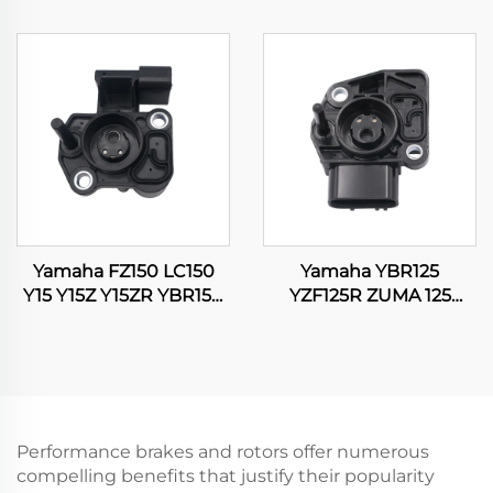
YFM350 Kodiak 400
SRL115 16060-K35-V01
YFM400 ATV Quad
Motorcycle Throttle
Carburetor
Position Sensor
Yamaha FZ150 LC150
Yamaha YBR125
Y15 Y15Z Y15ZR YBR150
YZF125R ZUMA 125
XTZ150 EXCITER 150
WR125 WR125R WR125X
TPS Throttle Position
Motorcycle Throttle
Sensor
Position Sensor
Performance brakes and rotors offer numerous
compelling benefits that justify their popularity