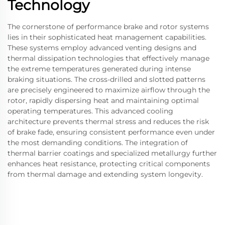
Technology
The cornerstone of performance brake and rotor systems
lies in their sophisticated heat management capabilities.
These systems employ advanced venting designs and
thermal dissipation technologies that effectively manage
the extreme temperatures generated during intense
braking situations. The cross-drilled and slotted patterns
are precisely engineered to maximize airflow through the
rotor, rapidly dispersing heat and maintaining optimal
operating temperatures. This advanced cooling
architecture prevents thermal stress and reduces the risk
of brake fade, ensuring consistent performance even under
the most demanding conditions. The integration of
thermal barrier coatings and specialized metallurgy further
enhances heat resistance, protecting critical components
from thermal damage and extending system longevity.