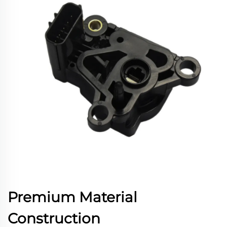
Premium Material
Construction