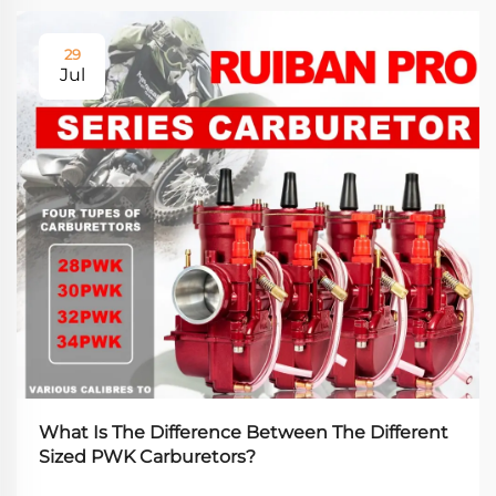
29
Jul
What Is The Difference Between The Different
Sized PWK Carburetors?