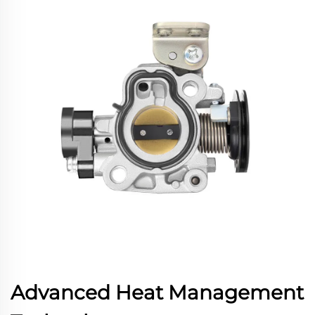
Advanced Heat Management