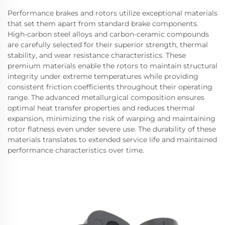
Performance brakes and rotors utilize exceptional materials
that set them apart from standard brake components.
High-carbon steel alloys and carbon-ceramic compounds
are carefully selected for their superior strength, thermal
stability, and wear resistance characteristics. These
premium materials enable the rotors to maintain structural
integrity under extreme temperatures while providing
consistent friction coefficients throughout their operating
range. The advanced metallurgical composition ensures
optimal heat transfer properties and reduces thermal
expansion, minimizing the risk of warping and maintaining
rotor flatness even under severe use. The durability of these
materials translates to extended service life and maintained
performance characteristics over time.