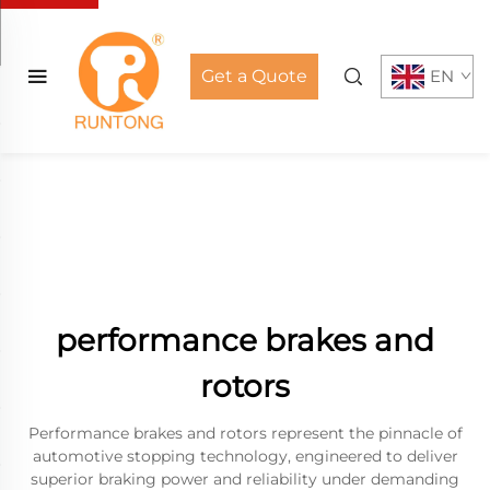
Get a Quote
EN
performance brakes and
rotors
Performance brakes and rotors represent the pinnacle of
automotive stopping technology, engineered to deliver
superior braking power and reliability under demanding