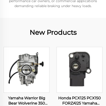
performance car owners, or commercial applications
demanding reliable braking under heavy loads.
New Products
Yamaha Warrior Big
Honda PCX125 PCX150
Bear Wolverine 350
FORZA125 Yamaha