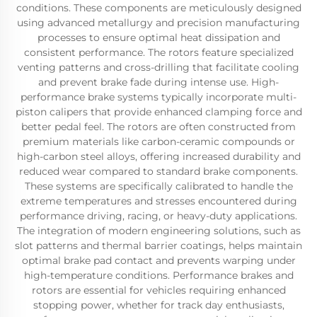
conditions. These components are meticulously designed
using advanced metallurgy and precision manufacturing
processes to ensure optimal heat dissipation and
consistent performance. The rotors feature specialized
venting patterns and cross-drilling that facilitate cooling
and prevent brake fade during intense use. High-
performance brake systems typically incorporate multi-
piston calipers that provide enhanced clamping force and
better pedal feel. The rotors are often constructed from
premium materials like carbon-ceramic compounds or
high-carbon steel alloys, offering increased durability and
reduced wear compared to standard brake components.
These systems are specifically calibrated to handle the
extreme temperatures and stresses encountered during
performance driving, racing, or heavy-duty applications.
The integration of modern engineering solutions, such as
slot patterns and thermal barrier coatings, helps maintain
optimal brake pad contact and prevents warping under
high-temperature conditions. Performance brakes and
rotors are essential for vehicles requiring enhanced
stopping power, whether for track day enthusiasts,