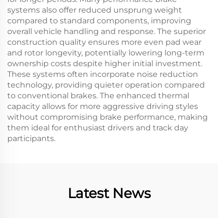
systems also offer reduced unsprung weight
compared to standard components, improving
overall vehicle handling and response. The superior
construction quality ensures more even pad wear
and rotor longevity, potentially lowering long-term
ownership costs despite higher initial investment.
These systems often incorporate noise reduction
technology, providing quieter operation compared
to conventional brakes. The enhanced thermal
capacity allows for more aggressive driving styles
without compromising brake performance, making
them ideal for enthusiast drivers and track day
participants.
Latest News