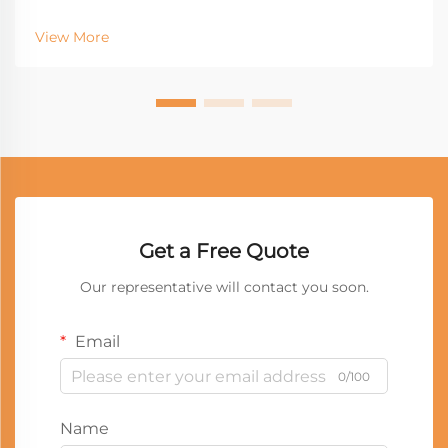
View More
Get a Free Quote
Our representative will contact you soon.
Email
0/100
Name