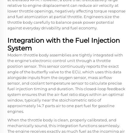
relative to engine displacement can reduce air velocity at
lower throttle openings, negatively affecting torque response
and fuel atomization at partial throttle. Engineers size the
throttle body carefully to balance peak power potential
against everyday drivability and fuel economy.
Integration with the Fuel Injection
System
Modern throttle body assemblies are tightly integrated with
the engine's electronic control unit through a throttle
position sensor. This sensor continuously reports the exact
angle of the butterfly valve to the ECU, which uses this data
alongside inputs from the oxygen sensor, mass airflow
sensor, and coolant temperature sensor to calculate precise
fuel injection timing and duration. This closed-loop feedback
system ensures that the air-fuel ratio stays within an optimal
window, typically near the stoichiometric ratio of
approximately 14.7 parts air to one part fuel for gasoline
engines.
When the throttle body is clean, properly calibrated, and
mechanically sound, this integration functions seamlessly.
The engine receives exactly as much fuel as the incoming air