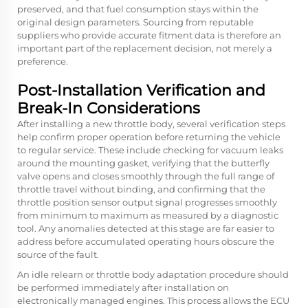
preserved, and that fuel consumption stays within the
original design parameters. Sourcing from reputable
suppliers who provide accurate fitment data is therefore an
important part of the replacement decision, not merely a
preference.
Post-Installation Verification and
Break-In Considerations
After installing a new throttle body, several verification steps
help confirm proper operation before returning the vehicle
to regular service. These include checking for vacuum leaks
around the mounting gasket, verifying that the butterfly
valve opens and closes smoothly through the full range of
throttle travel without binding, and confirming that the
throttle position sensor output signal progresses smoothly
from minimum to maximum as measured by a diagnostic
tool. Any anomalies detected at this stage are far easier to
address before accumulated operating hours obscure the
source of the fault.
An idle relearn or throttle body adaptation procedure should
be performed immediately after installation on
electronically managed engines. This process allows the ECU