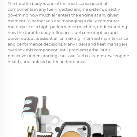
The
throttle body
is one of the most consequential
components in any fuel-injected engine system, directly
governing how much air enters the engine at any given
moment. Whether you are managing a daily commuter
motorcycle or a high-performance machine, understanding
how the throttle body influences fuel consumption and
power output is essential for making informed maintenance
and performance decisions. Many riders and fleet managers
overlook this component until problems arise, but a
proactive understanding can save fuel costs, preserve engine
health, and unlock better performance.