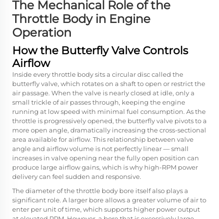
The Mechanical Role of the
Throttle Body in Engine
Operation
How the Butterfly Valve Controls
Airflow
Inside every throttle body sits a circular disc called the
butterfly valve, which rotates on a shaft to open or restrict the
air passage. When the valve is nearly closed at idle, only a
small trickle of air passes through, keeping the engine
running at low speed with minimal fuel consumption. As the
throttle is progressively opened, the butterfly valve pivots to a
more open angle, dramatically increasing the cross-sectional
area available for airflow. This relationship between valve
angle and airflow volume is not perfectly linear — small
increases in valve opening near the fully open position can
produce large airflow gains, which is why high-RPM power
delivery can feel sudden and responsive.
The diameter of the throttle body bore itself also plays a
significant role. A larger bore allows a greater volume of air to
enter per unit of time, which supports higher power output
at elevated RPM. However, a bore that is excessively large