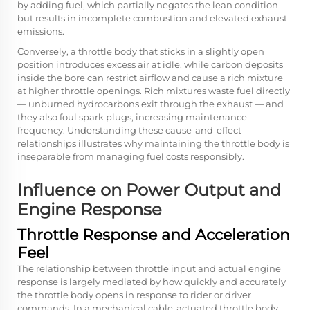
by adding fuel, which partially negates the lean condition
but results in incomplete combustion and elevated exhaust
emissions.
Conversely, a throttle body that sticks in a slightly open
position introduces excess air at idle, while carbon deposits
inside the bore can restrict airflow and cause a rich mixture
at higher throttle openings. Rich mixtures waste fuel directly
— unburned hydrocarbons exit through the exhaust — and
they also foul spark plugs, increasing maintenance
frequency. Understanding these cause-and-effect
relationships illustrates why maintaining the throttle body is
inseparable from managing fuel costs responsibly.
Influence on Power Output and
Engine Response
Throttle Response and Acceleration
Feel
The relationship between throttle input and actual engine
response is largely mediated by how quickly and accurately
the throttle body opens in response to rider or driver
commands. In a mechanical cable-actuated throttle body,