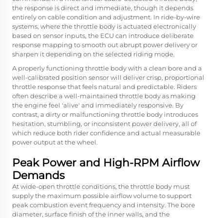
the response is direct and immediate, though it depends
entirely on cable condition and adjustment. In ride-by-wire
systems, where the throttle body is actuated electronically
based on sensor inputs, the ECU can introduce deliberate
response mapping to smooth out abrupt power delivery or
sharpen it depending on the selected riding mode.
A properly functioning throttle body with a clean bore and a
well-calibrated position sensor will deliver crisp, proportional
throttle response that feels natural and predictable. Riders
often describe a well-maintained throttle body as making
the engine feel 'alive' and immediately responsive. By
contrast, a dirty or malfunctioning throttle body introduces
hesitation, stumbling, or inconsistent power delivery, all of
which reduce both rider confidence and actual measurable
power output at the wheel.
Peak Power and High-RPM Airflow
Demands
At wide-open throttle conditions, the throttle body must
supply the maximum possible airflow volume to support
peak combustion event frequency and intensity. The bore
diameter, surface finish of the inner walls, and the