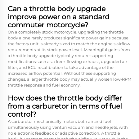
Can a throttle body upgrade
improve power on a standard
commuter motorcycle?
On a completely stock motorcycle, upgrading the throttle
body alone rarely produces significant power gains because
the factory unit is already sized to match the engine's airflow
requirements at its stock power level. Meaningful gains from
a throttle body upgrade typically require supporting
modifications such as a freer-flowing exhaust, upgraded air
filter, and ECU recalibration to take advantage of the
increased airflow potential. Without these supporting
changes, a larger throttle body may actually worsen low-RPM
throttle response and fuel economy.
How does the throttle body differ
from a carburetor in terms of fuel
control?
A carburetor mechanically meters both air and fuel
simultaneously using venturi vacuum and needle jets, with
no electronic feedback or adaptive correction. A throttle