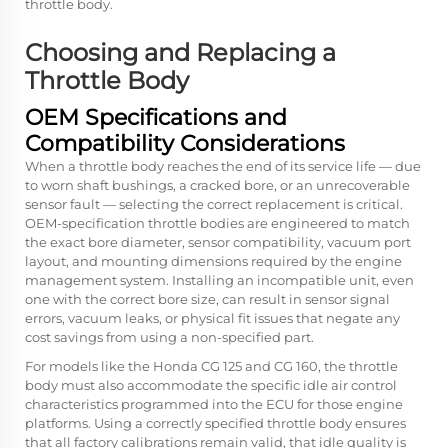
throttle body.
Choosing and Replacing a
Throttle Body
OEM Specifications and
Compatibility Considerations
When a throttle body reaches the end of its service life — due
to worn shaft bushings, a cracked bore, or an unrecoverable
sensor fault — selecting the correct replacement is critical.
OEM-specification throttle bodies are engineered to match
the exact bore diameter, sensor compatibility, vacuum port
layout, and mounting dimensions required by the engine
management system. Installing an incompatible unit, even
one with the correct bore size, can result in sensor signal
errors, vacuum leaks, or physical fit issues that negate any
cost savings from using a non-specified part.
For models like the Honda CG 125 and CG 160, the throttle
body must also accommodate the specific idle air control
characteristics programmed into the ECU for those engine
platforms. Using a correctly specified throttle body ensures
that all factory calibrations remain valid, that idle quality is