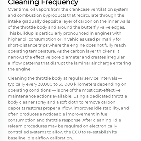
Cleaning Frequency
Over time, oil vapors from the crankcase ventilation system
and combustion byproducts that recirculate through the
intake gradually deposit a layer of carbon on the inner walls
of the throttle body and around the butterfly valve edges.
This buildup is particularly pronounced in engines with
higher oil consumption or in vehicles used primarily for
short-distance trips where the engine does not fully reach
operating temperature. As the carbon layer thickens, it
narrows the effective bore diameter and creates irregular
airflow patterns that disrupt the laminar air charge entering
the engine.
Cleaning the throttle body at regular service intervals —
typically every 30,000 to 50,000 kilometers depending on
operating conditions — is one of the most cost-effective
maintenance actions available. Using a dedicated throttle
body cleaner spray and a soft cloth to remove carbon
deposits restores proper airflow, improves idle stability, and
often produces a noticeable improvement in fuel
consumption and throttle response. After cleaning, idle
relearn procedures may be required on electronically
controlled systems to allow the ECU to re-establish its
baseline idle airflow calibration.