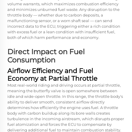
volume warrants, which maximizes combustion efficiency
and minimizes unburned fuel waste. Any disruption to the
throttle body — whether due to carbon deposits, a
malfunctioning sensor, or a worn shaft seal — can send
incorrect data to the ECU, triggering either a rich condition
with excess fuel or a lean condition with insufficient fuel,
both of which harm performance and economy.
Direct Impact on Fuel
Consumption
Airflow Efficiency and Fuel
Economy at Partial Throttle
Most real-world riding and driving occurs at partial throttle,
meaning the butterfly valve is open somewhere between
idle and wide-open throttle. In this range, the throttle body's
ability to deliver smooth, consistent airflow directly
determines how efficiently the engine uses fuel. A throttle
body with carbon buildup along its bore walls creates
turbulence in the incoming airstream, which disrupts proper
fuel atomization and forces the ECU to compensate by
delivering additional fuel to maintain combustion stability.