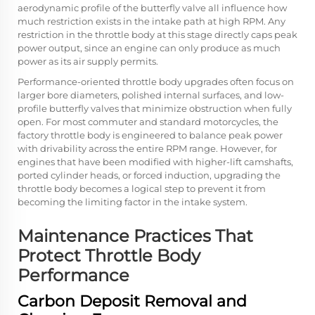
aerodynamic profile of the butterfly valve all influence how
much restriction exists in the intake path at high RPM. Any
restriction in the throttle body at this stage directly caps peak
power output, since an engine can only produce as much
power as its air supply permits.
Performance-oriented throttle body upgrades often focus on
larger bore diameters, polished internal surfaces, and low-
profile butterfly valves that minimize obstruction when fully
open. For most commuter and standard motorcycles, the
factory throttle body is engineered to balance peak power
with drivability across the entire RPM range. However, for
engines that have been modified with higher-lift camshafts,
ported cylinder heads, or forced induction, upgrading the
throttle body becomes a logical step to prevent it from
becoming the limiting factor in the intake system.
Maintenance Practices That
Protect Throttle Body
Performance
Carbon Deposit Removal and