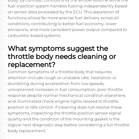
body, by contrast, controls only the airflow volume while the
fuel injection system handles fueling independently based
on sensor data processed by the ECU. This separation of
functions allows far more precise fuel delivery across all
conditions, contributing to better fuel economy, lower
emissions, and more consistent power output compared to
carburetor-based systems.
What symptoms suggest the
throttle body needs cleaning or
replacement?
Common symptoms of a throttle body that requires
attention include rough or unstable idle, hesitation or
stumbling during acceleration from low speeds,
unexplained increases in fuel consumption, poor throttle
response despite normal mechanical condition elsewhere,
and illuminated check engine lights related to throttle
position or idle control. If cleaning does not resolve these
symptoms, inspecting the throttle position sensor signal
quality and the condition of the mounting gasket is the
logical next diagnostic step before considering a full throttle
body replacement.