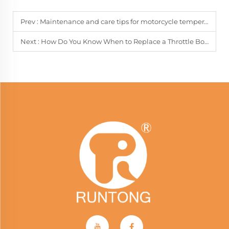
Prev :
Maintenance and care tips for motorcycle temperature sensors
Next :
How Do You Know When to Replace a Throttle Body?