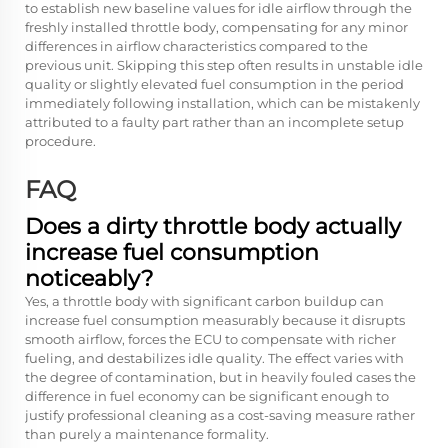
to establish new baseline values for idle airflow through the
freshly installed throttle body, compensating for any minor
differences in airflow characteristics compared to the
previous unit. Skipping this step often results in unstable idle
quality or slightly elevated fuel consumption in the period
immediately following installation, which can be mistakenly
attributed to a faulty part rather than an incomplete setup
procedure.
FAQ
Does a dirty throttle body actually
increase fuel consumption
noticeably?
Yes, a throttle body with significant carbon buildup can
increase fuel consumption measurably because it disrupts
smooth airflow, forces the ECU to compensate with richer
fueling, and destabilizes idle quality. The effect varies with
the degree of contamination, but in heavily fouled cases the
difference in fuel economy can be significant enough to
justify professional cleaning as a cost-saving measure rather
than purely a maintenance formality.