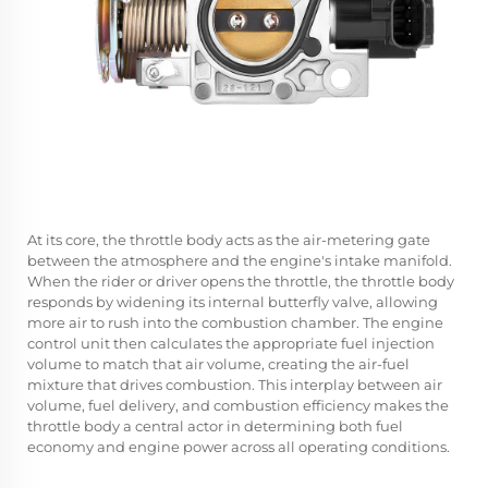
At its core, the throttle body acts as the air-metering gate
between the atmosphere and the engine's intake manifold.
When the rider or driver opens the throttle, the throttle body
responds by widening its internal butterfly valve, allowing
more air to rush into the combustion chamber. The engine
control unit then calculates the appropriate fuel injection
volume to match that air volume, creating the air-fuel
mixture that drives combustion. This interplay between air
volume, fuel delivery, and combustion efficiency makes the
throttle body a central actor in determining both fuel
economy and engine power across all operating conditions.