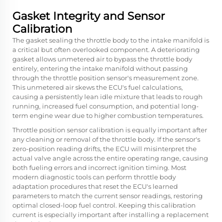
Gasket Integrity and Sensor
Calibration
The gasket sealing the throttle body to the intake manifold is
a critical but often overlooked component. A deteriorating
gasket allows unmetered air to bypass the throttle body
entirely, entering the intake manifold without passing
through the throttle position sensor's measurement zone.
This unmetered air skews the ECU's fuel calculations,
causing a persistently lean idle mixture that leads to rough
running, increased fuel consumption, and potential long-
term engine wear due to higher combustion temperatures.
Throttle position sensor calibration is equally important after
any cleaning or removal of the throttle body. If the sensor's
zero-position reading drifts, the ECU will misinterpret the
actual valve angle across the entire operating range, causing
both fueling errors and incorrect ignition timing. Most
modern diagnostic tools can perform throttle body
adaptation procedures that reset the ECU's learned
parameters to match the current sensor readings, restoring
optimal closed-loop fuel control. Keeping this calibration
current is especially important after installing a replacement