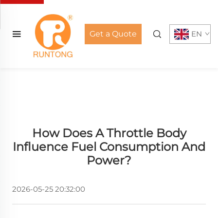
Get a Quote
EN
How Does A Throttle Body
Influence Fuel Consumption And
Power?
2026-05-25 20:32:00