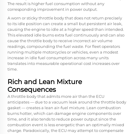
The result is higher fuel consumption without any
corresponding improvement in power output.
A worn or sticky throttle body that does not return precisely
to its idle position can create a small but persistent air leak,
causing the engine to idle at a higher speed than intended.
This elevated idle burns extra fuel continuously and can also
cause the throttle body to receive incorrect air volume
readings, compounding the fuel waste. For fleet operators
running multiple motorcycles or vehicles, even a modest
increase in idle fuel consumption across many units
translates into measurable operational cost increases over
time.
Rich and Lean Mixture
Consequences
A throttle body that admits more air than the ECU
anticipates — due to a vacuum leak around the throttle body
gasket — creates a lean air-fuel mixture. Lean combustion
burns hotter, which can damage engine components over
time, and it also tends to reduce power output since the
combustion event is less energetic than an optimally mixed
charge. Paradoxically, the ECU may attempt to compensate