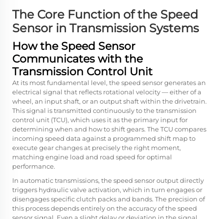
The Core Function of the Speed
Sensor in Transmission Systems
How the Speed Sensor
Communicates with the
Transmission Control Unit
At its most fundamental level, the speed sensor generates an
electrical signal that reflects rotational velocity — either of a
wheel, an input shaft, or an output shaft within the drivetrain.
This signal is transmitted continuously to the transmission
control unit (TCU), which uses it as the primary input for
determining when and how to shift gears. The TCU compares
incoming speed data against a programmed shift map to
execute gear changes at precisely the right moment,
matching engine load and road speed for optimal
performance.
In automatic transmissions, the speed sensor output directly
triggers hydraulic valve activation, which in turn engages or
disengages specific clutch packs and bands. The precision of
this process depends entirely on the accuracy of the speed
sensor signal. Even a slight delay or deviation in the signal