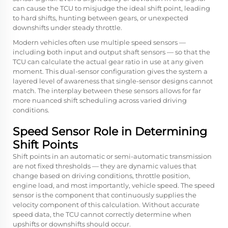
can cause the TCU to misjudge the ideal shift point, leading
to hard shifts, hunting between gears, or unexpected
downshifts under steady throttle.
Modern vehicles often use multiple speed sensors —
including both input and output shaft sensors — so that the
TCU can calculate the actual gear ratio in use at any given
moment. This dual-sensor configuration gives the system a
layered level of awareness that single-sensor designs cannot
match. The interplay between these sensors allows for far
more nuanced shift scheduling across varied driving
conditions.
Speed Sensor Role in Determining
Shift Points
Shift points in an automatic or semi-automatic transmission
are not fixed thresholds — they are dynamic values that
change based on driving conditions, throttle position,
engine load, and most importantly, vehicle speed. The speed
sensor is the component that continuously supplies the
velocity component of this calculation. Without accurate
speed data, the TCU cannot correctly determine when
upshifts or downshifts should occur.