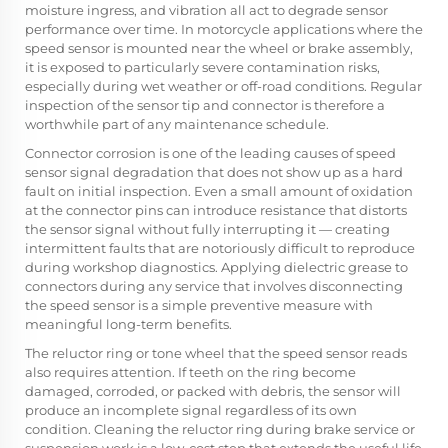
moisture ingress, and vibration all act to degrade sensor
performance over time. In motorcycle applications where the
speed sensor is mounted near the wheel or brake assembly,
it is exposed to particularly severe contamination risks,
especially during wet weather or off-road conditions. Regular
inspection of the sensor tip and connector is therefore a
worthwhile part of any maintenance schedule.
Connector corrosion is one of the leading causes of speed
sensor signal degradation that does not show up as a hard
fault on initial inspection. Even a small amount of oxidation
at the connector pins can introduce resistance that distorts
the sensor signal without fully interrupting it — creating
intermittent faults that are notoriously difficult to reproduce
during workshop diagnostics. Applying dielectric grease to
connectors during any service that involves disconnecting
the speed sensor is a simple preventive measure with
meaningful long-term benefits.
The reluctor ring or tone wheel that the speed sensor reads
also requires attention. If teeth on the ring become
damaged, corroded, or packed with debris, the sensor will
produce an incomplete signal regardless of its own
condition. Cleaning the reluctor ring during brake service or