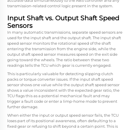
accurate data simultaneously to the ABS controller and any
transmission-related control logic present in the system.
Input Shaft vs. Output Shaft Speed
Sensors
In many automatic transmissions, separate speed sensors are
used for the input shaft and the output shaft. The input shaft
speed sensor monitors the rotational speed of the shaft
entering the transmission from the engine side, while the
output shaft speed sensor measures speed on the exit side
going toward the wheels. The ratio between these two
readings tells the TCU which gear is currently engaged.
This is particularly valuable for detecting slipping clutch
packs or torque converter issues. If the input shaft speed
sensor shows one value while the output shaft speed sensor
shows a value inconsistent with the expected gear ratio, the
TCU flags this as a potential mechanical fault and may
trigger a fault code or enter a limp-home mode to prevent
further damage.
When either the input or output speed sensor fails, the TCU
loses part of its positional awareness, often defaulting to a
fixed gear or refusing to shift beyond a certain point. This is