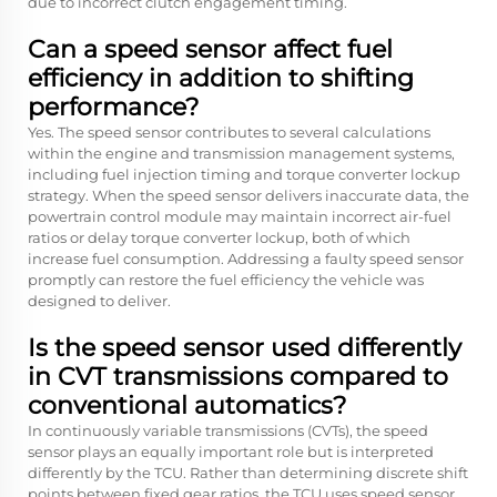
due to incorrect clutch engagement timing.
Can a speed sensor affect fuel
efficiency in addition to shifting
performance?
Yes. The speed sensor contributes to several calculations
within the engine and transmission management systems,
including fuel injection timing and torque converter lockup
strategy. When the speed sensor delivers inaccurate data, the
powertrain control module may maintain incorrect air-fuel
ratios or delay torque converter lockup, both of which
increase fuel consumption. Addressing a faulty speed sensor
promptly can restore the fuel efficiency the vehicle was
designed to deliver.
Is the speed sensor used differently
in CVT transmissions compared to
conventional automatics?
In continuously variable transmissions (CVTs), the speed
sensor plays an equally important role but is interpreted
differently by the TCU. Rather than determining discrete shift
points between fixed gear ratios, the TCU uses speed sensor