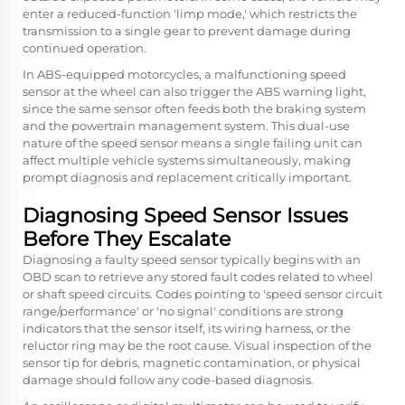
enter a reduced-function 'limp mode,' which restricts the
transmission to a single gear to prevent damage during
continued operation.
In ABS-equipped motorcycles, a malfunctioning speed
sensor at the wheel can also trigger the ABS warning light,
since the same sensor often feeds both the braking system
and the powertrain management system. This dual-use
nature of the speed sensor means a single failing unit can
affect multiple vehicle systems simultaneously, making
prompt diagnosis and replacement critically important.
Diagnosing Speed Sensor Issues
Before They Escalate
Diagnosing a faulty speed sensor typically begins with an
OBD scan to retrieve any stored fault codes related to wheel
or shaft speed circuits. Codes pointing to 'speed sensor circuit
range/performance' or 'no signal' conditions are strong
indicators that the sensor itself, its wiring harness, or the
reluctor ring may be the root cause. Visual inspection of the
sensor tip for debris, magnetic contamination, or physical
damage should follow any code-based diagnosis.