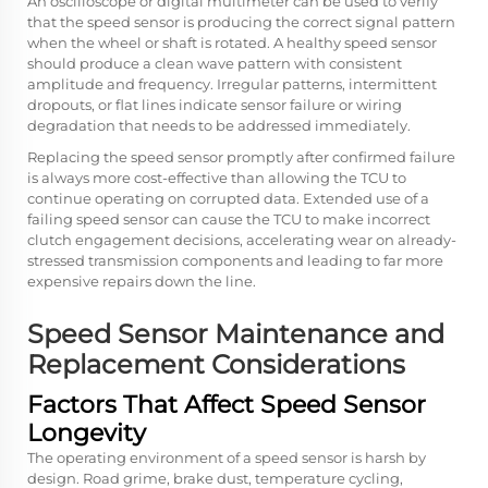
An oscilloscope or digital multimeter can be used to verify
that the speed sensor is producing the correct signal pattern
when the wheel or shaft is rotated. A healthy speed sensor
should produce a clean wave pattern with consistent
amplitude and frequency. Irregular patterns, intermittent
dropouts, or flat lines indicate sensor failure or wiring
degradation that needs to be addressed immediately.
Replacing the speed sensor promptly after confirmed failure
is always more cost-effective than allowing the TCU to
continue operating on corrupted data. Extended use of a
failing speed sensor can cause the TCU to make incorrect
clutch engagement decisions, accelerating wear on already-
stressed transmission components and leading to far more
expensive repairs down the line.
Speed Sensor Maintenance and
Replacement Considerations
Factors That Affect Speed Sensor
Longevity
The operating environment of a speed sensor is harsh by
design. Road grime, brake dust, temperature cycling,