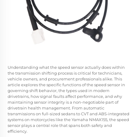
Understanding what the speed sensor actually does within
the transmission shifting process is critical for technicians,
vehicle owners, and procurement professionals alike. This
article explores the specific functions of the speed sensor in
governing shift behavior, the types used in modern
drivetrains, how signal faults affect performance, and why
maintaining sensor integrity is a non-negotiable part of
drivetrain health management. From automatic
transmissions on full-sized sedans to CVT and ABS-integrated
systems on motorcycles like the Yamaha NMAX155, the speed
sensor plays a central role that spans both safety and
efficiency.