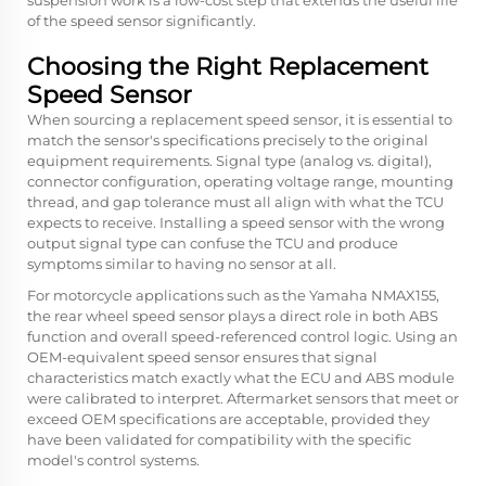
suspension work is a low-cost step that extends the useful life
of the speed sensor significantly.
Choosing the Right Replacement
Speed Sensor
When sourcing a replacement speed sensor, it is essential to
match the sensor's specifications precisely to the original
equipment requirements. Signal type (analog vs. digital),
connector configuration, operating voltage range, mounting
thread, and gap tolerance must all align with what the TCU
expects to receive. Installing a speed sensor with the wrong
output signal type can confuse the TCU and produce
symptoms similar to having no sensor at all.
For motorcycle applications such as the Yamaha NMAX155,
the rear wheel speed sensor plays a direct role in both ABS
function and overall speed-referenced control logic. Using an
OEM-equivalent speed sensor ensures that signal
characteristics match exactly what the ECU and ABS module
were calibrated to interpret. Aftermarket sensors that meet or
exceed OEM specifications are acceptable, provided they
have been validated for compatibility with the specific
model's control systems.