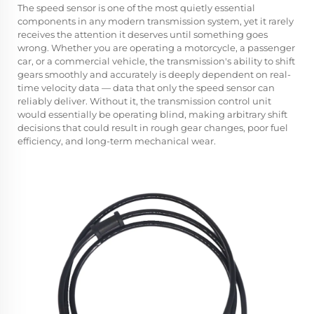
The
speed sensor
is one of the most quietly essential
components in any modern transmission system, yet it rarely
receives the attention it deserves until something goes
wrong. Whether you are operating a motorcycle, a passenger
car, or a commercial vehicle, the transmission's ability to shift
gears smoothly and accurately is deeply dependent on real-
time velocity data — data that only the speed sensor can
reliably deliver. Without it, the transmission control unit
would essentially be operating blind, making arbitrary shift
decisions that could result in rough gear changes, poor fuel
efficiency, and long-term mechanical wear.