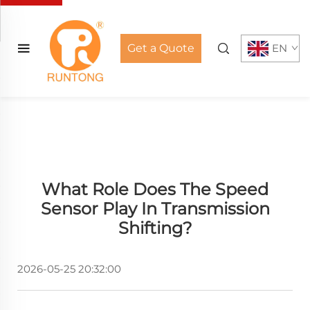
Get a Quote
EN
What Role Does The Speed
Sensor Play In Transmission
Shifting?
2026-05-25 20:32:00