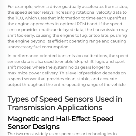
For example, when a driver gradually accelerates from a stop,
the speed sensor relays increasing rotational velocity data to
the TCU, which uses that information to time each upshift as
the engine approaches its optimal RPM band. If the speed
sensor provides erratic or delayed data, the transmission may
shift too early, causing the engine to lug, or too late, pushing
the engine beyond its efficient operating range and causing
unnecessary fuel consumption.
In performance-oriented transmission calibrations, the speed
sensor data is also used to enable 'skip-shift' logic and sport
shift modes, where the system holds gears longer to
maximize power delivery. This level of precision depends on
a speed sensor that provides clean, stable, and accurate
output throughout the entire operating range of the vehicle.
Types of Speed Sensors Used in
Transmission Applications
Magnetic and Hall-Effect Speed
Sensor Designs
The two most widely used speed sensor technologies in