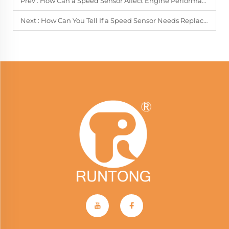
Prev :
How Can a Speed Sensor Affect Engine Performance?
Next :
How Can You Tell If a Speed Sensor Needs Replacement?