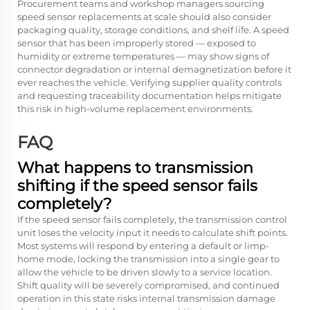
Procurement teams and workshop managers sourcing
speed sensor replacements at scale should also consider
packaging quality, storage conditions, and shelf life. A speed
sensor that has been improperly stored — exposed to
humidity or extreme temperatures — may show signs of
connector degradation or internal demagnetization before it
ever reaches the vehicle. Verifying supplier quality controls
and requesting traceability documentation helps mitigate
this risk in high-volume replacement environments.
FAQ
What happens to transmission
shifting if the speed sensor fails
completely?
If the speed sensor fails completely, the transmission control
unit loses the velocity input it needs to calculate shift points.
Most systems will respond by entering a default or limp-
home mode, locking the transmission into a single gear to
allow the vehicle to be driven slowly to a service location.
Shift quality will be severely compromised, and continued
operation in this state risks internal transmission damage