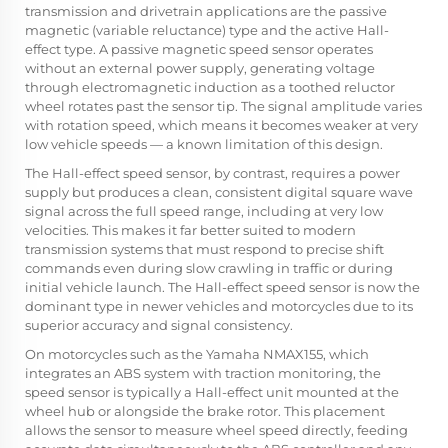
transmission and drivetrain applications are the passive
magnetic (variable reluctance) type and the active Hall-
effect type. A passive magnetic speed sensor operates
without an external power supply, generating voltage
through electromagnetic induction as a toothed reluctor
wheel rotates past the sensor tip. The signal amplitude varies
with rotation speed, which means it becomes weaker at very
low vehicle speeds — a known limitation of this design.
The Hall-effect speed sensor, by contrast, requires a power
supply but produces a clean, consistent digital square wave
signal across the full speed range, including at very low
velocities. This makes it far better suited to modern
transmission systems that must respond to precise shift
commands even during slow crawling in traffic or during
initial vehicle launch. The Hall-effect speed sensor is now the
dominant type in newer vehicles and motorcycles due to its
superior accuracy and signal consistency.
On motorcycles such as the Yamaha NMAX155, which
integrates an ABS system with traction monitoring, the
speed sensor is typically a Hall-effect unit mounted at the
wheel hub or alongside the brake rotor. This placement
allows the sensor to measure wheel speed directly, feeding