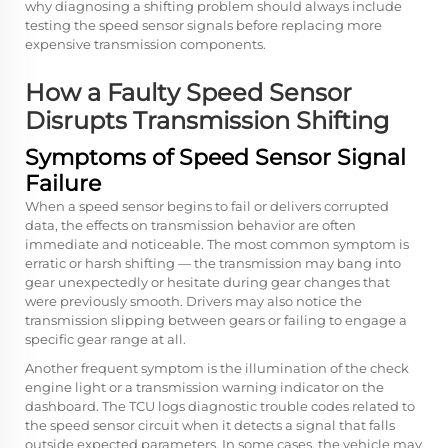
why diagnosing a shifting problem should always include
testing the speed sensor signals before replacing more
expensive transmission components.
How a Faulty Speed Sensor
Disrupts Transmission Shifting
Symptoms of Speed Sensor Signal
Failure
When a speed sensor begins to fail or delivers corrupted
data, the effects on transmission behavior are often
immediate and noticeable. The most common symptom is
erratic or harsh shifting — the transmission may bang into
gear unexpectedly or hesitate during gear changes that
were previously smooth. Drivers may also notice the
transmission slipping between gears or failing to engage a
specific gear range at all.
Another frequent symptom is the illumination of the check
engine light or a transmission warning indicator on the
dashboard. The TCU logs diagnostic trouble codes related to
the speed sensor circuit when it detects a signal that falls
outside expected parameters. In some cases, the vehicle may