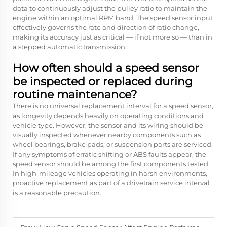
data to continuously adjust the pulley ratio to maintain the
engine within an optimal RPM band. The speed sensor input
effectively governs the rate and direction of ratio change,
making its accuracy just as critical — if not more so — than in
a stepped automatic transmission.
How often should a speed sensor
be inspected or replaced during
routine maintenance?
There is no universal replacement interval for a speed sensor,
as longevity depends heavily on operating conditions and
vehicle type. However, the sensor and its wiring should be
visually inspected whenever nearby components such as
wheel bearings, brake pads, or suspension parts are serviced.
If any symptoms of erratic shifting or ABS faults appear, the
speed sensor should be among the first components tested.
In high-mileage vehicles operating in harsh environments,
proactive replacement as part of a drivetrain service interval
is a reasonable precaution.