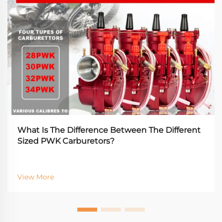
What Is The Difference Between The Different
Sized PWK Carburetors?
View More