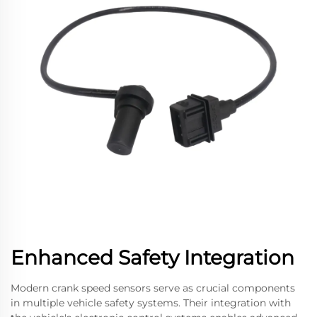
Enhanced Safety Integration
Modern crank speed sensors serve as crucial components
in multiple vehicle safety systems. Their integration with