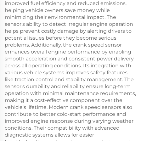
improved fuel efficiency and reduced emissions,
helping vehicle owners save money while
minimizing their environmental impact. The
sensor's ability to detect irregular engine operation
helps prevent costly damage by alerting drivers to
potential issues before they become serious
problems. Additionally, the crank speed sensor
enhances overall engine performance by enabling
smooth acceleration and consistent power delivery
across all operating conditions. Its integration with
various vehicle systems improves safety features
like traction control and stability management. The
sensor's durability and reliability ensure long-term
operation with minimal maintenance requirements,
making it a cost-effective component over the
vehicle's lifetime. Modern crank speed sensors also
contribute to better cold-start performance and
improved engine response during varying weather
conditions. Their compatibility with advanced
diagnostic systems allows for easier