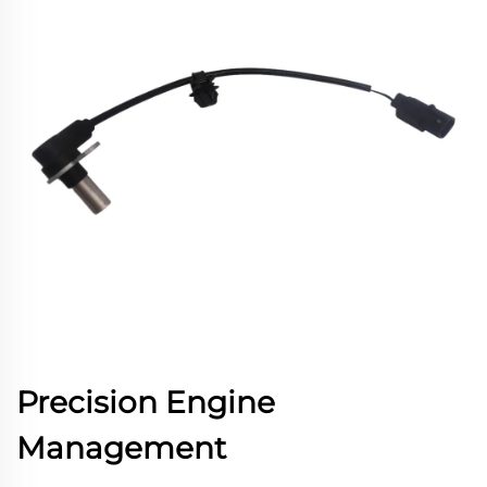
Precision Engine
Management