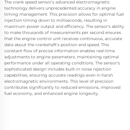
The crank speed sensor's advanced electromagnetic
technology delivers unprecedented accuracy in engine
timing management. This precision allows for optimal fuel
injection timing down to milliseconds, resulting in
maximum power output and efficiency. The sensor's ability
to make thousands of measurements per second ensures
that the engine control unit receives continuous, accurate
data about the crankshaft's position and speed. This
constant flow of precise information enables real-time
adjustments to engine parameters, maintaining optimal
performance under all operating conditions. The sensor's
sophisticated design includes built-in noise rejection
capabilities, ensuring accurate readings even in harsh
electromagnetic environments. This level of precision
contributes significantly to reduced emissions, improved
fuel economy, and enhanced engine longevity.