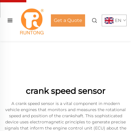
Get a Quote
EN
crank speed sensor
A crank speed sensor is a vital component in modern
vehicle engines that monitors and measures the rotational
speed and position of the crankshaft. This sophisticated
device uses electromagnetic principles to generate precise
signals that inform the engine control unit (ECU) about the