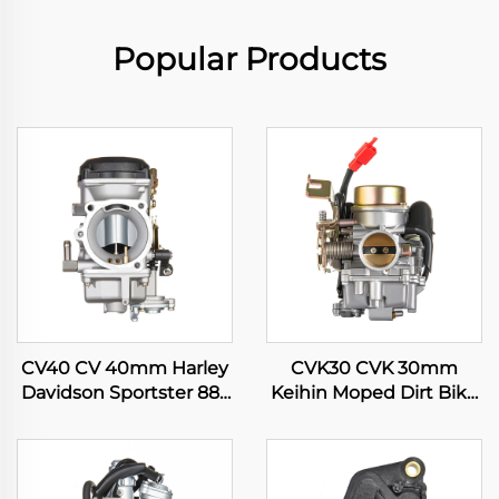
Popular Products
CV40 CV 40mm Harley
CVK30 CVK 30mm
Davidson Sportster 883
Keihin Moped Dirt Bike
1200 XL883 XLH1200
Motorcycle ATV Quad
Motorcycle Carburetor
Scooter Engine
Carburetor