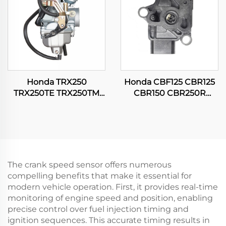
Honda TRX250
Honda CBF125 CBR125
TRX250TE TRX250TM
CBR150 CBR250R
FOURTRAX RECON 250
CG150 TITAN Motorcycle
ES ATV Quad Engine
Throttle Position Sensor
Carburetor
The crank speed sensor offers numerous
compelling benefits that make it essential for
modern vehicle operation. First, it provides real-time
monitoring of engine speed and position, enabling
precise control over fuel injection timing and
ignition sequences. This accurate timing results in