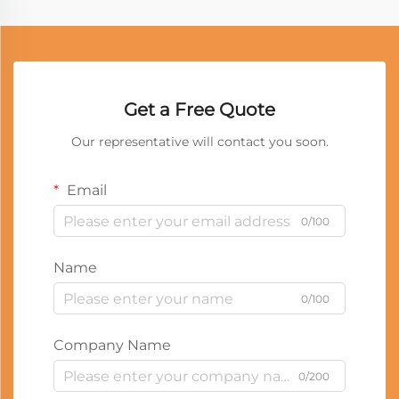
Get a Free Quote
Our representative will contact you soon.
Email
0/100
Name
0/100
Company Name
0/200