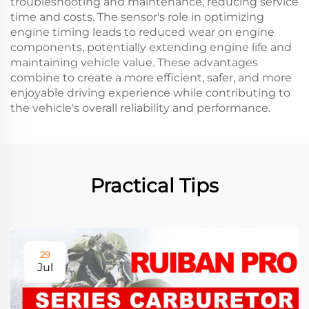
troubleshooting and maintenance, reducing service
time and costs. The sensor's role in optimizing
engine timing leads to reduced wear on engine
components, potentially extending engine life and
maintaining vehicle value. These advantages
combine to create a more efficient, safer, and more
enjoyable driving experience while contributing to
the vehicle's overall reliability and performance.
Practical Tips
29
Jul