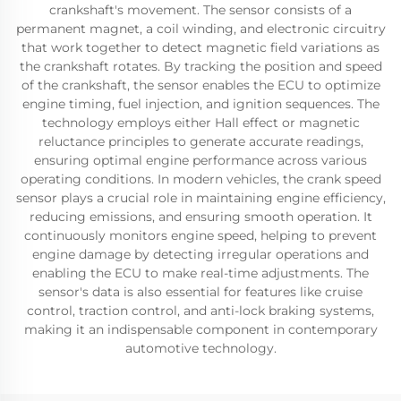
crankshaft's movement. The sensor consists of a
permanent magnet, a coil winding, and electronic circuitry
that work together to detect magnetic field variations as
the crankshaft rotates. By tracking the position and speed
of the crankshaft, the sensor enables the ECU to optimize
engine timing, fuel injection, and ignition sequences. The
technology employs either Hall effect or magnetic
reluctance principles to generate accurate readings,
ensuring optimal engine performance across various
operating conditions. In modern vehicles, the crank speed
sensor plays a crucial role in maintaining engine efficiency,
reducing emissions, and ensuring smooth operation. It
continuously monitors engine speed, helping to prevent
engine damage by detecting irregular operations and
enabling the ECU to make real-time adjustments. The
sensor's data is also essential for features like cruise
control, traction control, and anti-lock braking systems,
making it an indispensable component in contemporary
automotive technology.