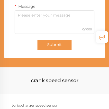
Message
0/1000
Submit
crank speed sensor
turbocharger speed sensor