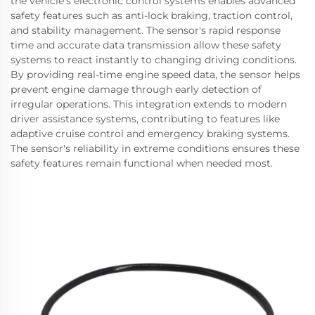
the vehicle's electronic control systems enables advanced
safety features such as anti-lock braking, traction control,
and stability management. The sensor's rapid response
time and accurate data transmission allow these safety
systems to react instantly to changing driving conditions.
By providing real-time engine speed data, the sensor helps
prevent engine damage through early detection of
irregular operations. This integration extends to modern
driver assistance systems, contributing to features like
adaptive cruise control and emergency braking systems.
The sensor's reliability in extreme conditions ensures these
safety features remain functional when needed most.