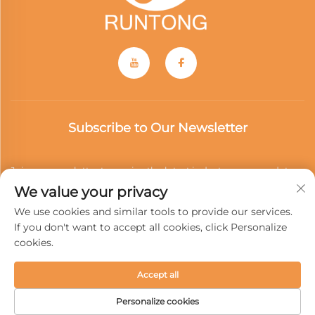
Subscribe to Our Newsletter
Join our newsletter to receive the latest industry news, updates
We value your privacy
and insights from our team.
We use cookies and similar tools to provide our services.
If you don't want to accept all cookies, click Personalize
cookies.
Subscribe
Accept all
Copyright © 2025 Wenzhou Runtong Motor Vehicle Parts Co.,
Personalize cookies
Ltd. All rights reserved -
Privacy Policy