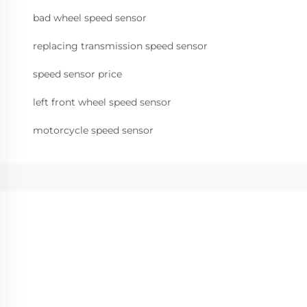
bad wheel speed sensor
replacing transmission speed sensor
speed sensor price
left front wheel speed sensor
motorcycle speed sensor