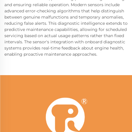
and ensuring reliable operation. Modern sensors include
advanced error-checking algorithms that help distinguish
between genuine malfunctions and temporary anomalies,
reducing false alerts. This diagnostic intelligence extends to
predictive maintenance capabilities, allowing for scheduled
servicing based on actual usage patterns rather than fixed
intervals. The sensor's integration with onboard diagnostic
systems provides real-time feedback about engine health,
enabling proactive maintenance approaches.