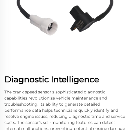
Diagnostic Intelligence
The crank speed sensor's sophisticated diagnostic
capabilities revolutionize vehicle maintenance and
troubleshooting. Its ability to generate detailed
performance data helps technicians quickly identify and
resolve engine issues, reducing diagnostic time and service
costs. The sensor's self-monitoring features can detect
internal malfunctions, preventing potential engine damage